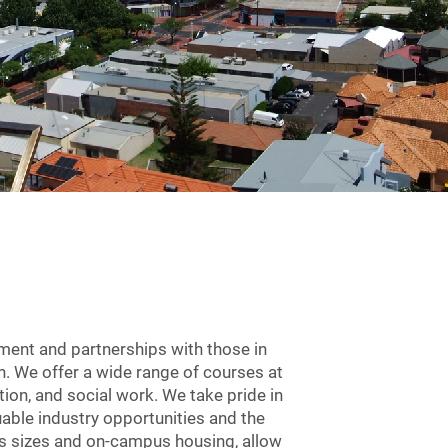
ement and partnerships with those in
. We offer a wide range of courses at
tion, and social work. We take pride in
ble industry opportunities and the
ass sizes and on-campus housing, allow