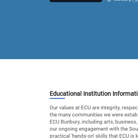
Educational Institution Informat
Our values at ECU are integrity, respe
the many communities we were establis
ECU Bunbury, including arts, business,
our ongoing engagement with the Sout
practical 'hands-on' skills that ECU i