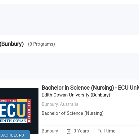
 (Bunbury)
(
8
Programs
)
Bachelor in Science (Nursing) - ECU Uni
Edith Cowan University (Bunbury)
Bunbury,
Australia
Bachelor of Science (Nursing)
3 Years
Bunbury
Full-time
BACHELORS