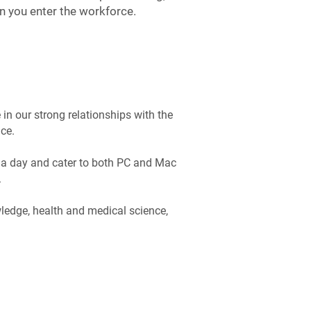
 you enter the workforce.
in our strong relationships with the
ce.
 a day and cater to both PC and Mac
.
wledge, health and medical science,