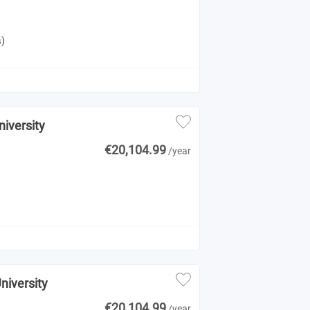
s)
niversity
€20,104.99
/year
niversity
€20,104.99
/year