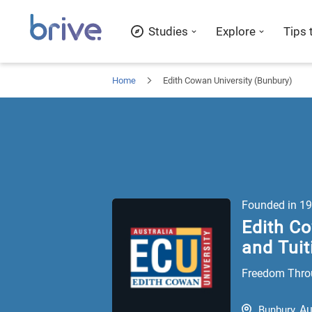
Studies
Explore
Tips 
Home
Edith Cowan University (Bunbury)
Founded in
19
Edith Co
and Tuit
Freedom Thro
Au
Bunbury
,