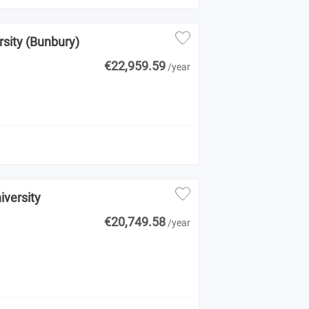
rsity (Bunbury)
€22,959.59
/year
iversity
€20,749.58
/year