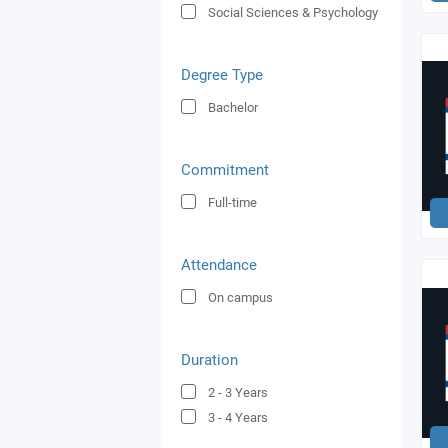
Social Sciences & Psychology
Degree Type
Bachelor
Commitment
Full-time
Attendance
On campus
Duration
2 - 3
Years
3 - 4
Years