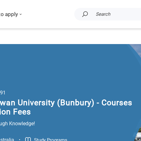
to apply
Search
91
wan University (Bunbury) - Courses
ion Fees
ugh Knowledge!
.
stralia
Study Programs