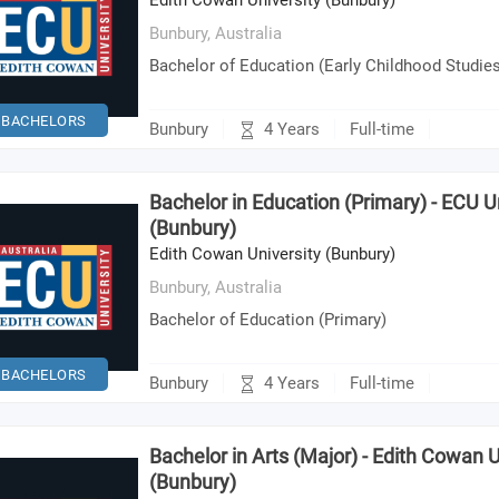
Edith Cowan University (Bunbury)
Bunbury,
Australia
Bachelor of Education (Early Childhood Studie
BACHELORS
4 Years
Bunbury
Full-time
Bachelor in Education (Primary) - ECU U
(Bunbury)
Edith Cowan University (Bunbury)
Bunbury,
Australia
Bachelor of Education (Primary)
BACHELORS
4 Years
Bunbury
Full-time
Bachelor in Arts (Major) - Edith Cowan U
(Bunbury)