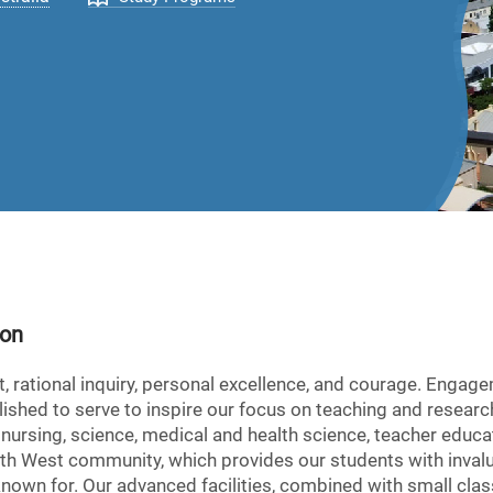
ion
ct, rational inquiry, personal excellence, and courage. Engag
hed to serve to inspire our focus on teaching and research
 nursing, science, medical and health science, teacher educa
h West community, which provides our students with invalua
s known for. Our advanced facilities, combined with small cl