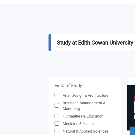
Study at Edith Cowan University
Field of Study
Arts, Design & Architecture
Business Management &
Marketing
Humanities & Education
Medicine & Health
Natural & Applied Sciences