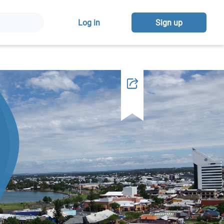
Log in
Sign up