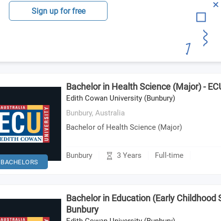
Sign up for free
Bachelor in Health Science (Major) - E
Edith Cowan University (Bunbury)
Bunbury,
Australia
Bachelor of Health Science (Major)
3 Years
Bunbury
Full-time
BACHELORS
Bachelor in Education (Early Childhood S
Bunbury