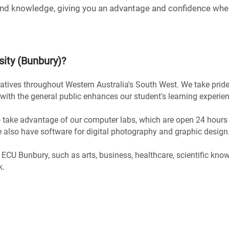
nd knowledge, giving you an advantage and confidence when
sity (Bunbury)
?
atives throughout Western Australia's South West. We take pride 
with the general public enhances our student's learning experien
 take advantage of our computer labs, which are open 24 hours
we also have software for digital photography and graphic design
 ECU Bunbury, such as arts, business, healthcare, scientific kno
k.