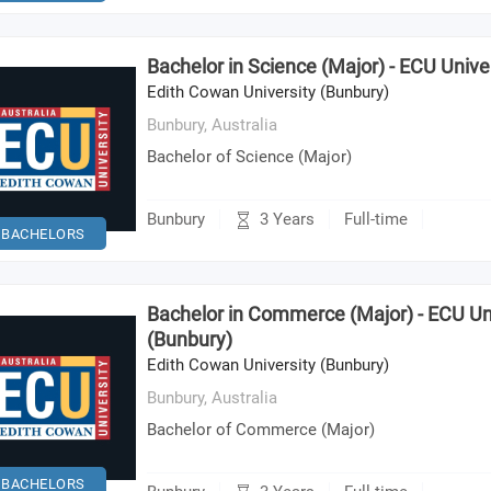
Bachelor in Science (Major) - ECU Unive
Edith Cowan University (Bunbury)
Bunbury,
Australia
Bachelor of Science (Major)
3 Years
Bunbury
Full-time
BACHELORS
Bachelor in Commerce (Major) - ECU Un
(Bunbury)
Edith Cowan University (Bunbury)
Bunbury,
Australia
Bachelor of Commerce (Major)
BACHELORS