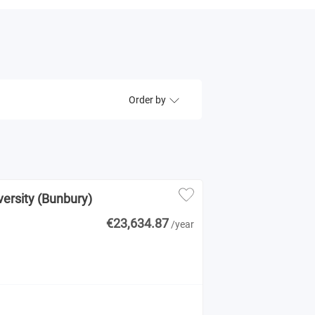
Order by
versity (Bunbury)
€23,634.87
/year