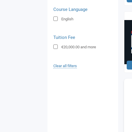
Course Language
English
Tuition Fee
€20,000.00
and more
Clear all filters