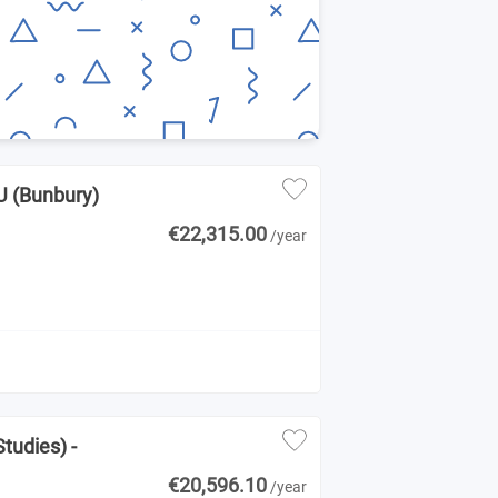
CU (Bunbury)
€22,315.00
/year
tudies) -
€20,596.10
/year