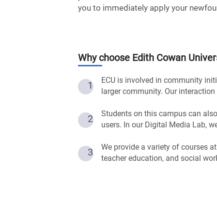
you to immediately apply your newfou
Why choose
Edith Cowan Univer
ECU is involved in community initi
1
larger community. Our interaction 
Students on this campus can also
2
users. In our Digital Media Lab, 
We provide a variety of courses at
3
teacher education, and social wor