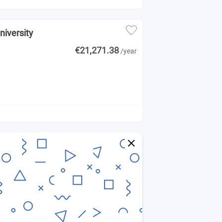
niversity
€21,271.38
/year