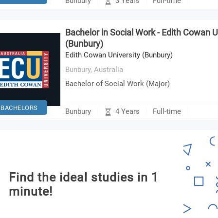
3 Years
Bunbury
Full-time
Bachelor in Social Work - Edith Cowan U
(Bunbury)
Edith Cowan University (Bunbury)
Bunbury,
Australia
Bachelor of Social Work (Major)
BACHELORS
4 Years
Bunbury
Full-time
Find the ideal studies in 1
minute!