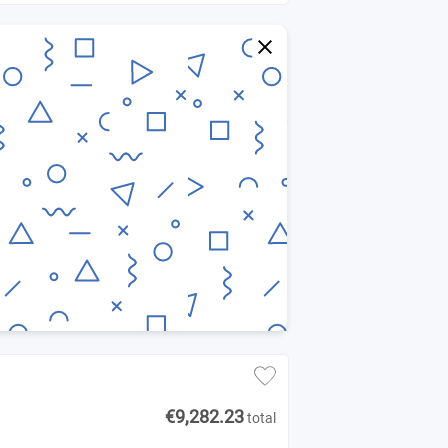
€9,282.23
total