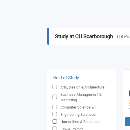
Study at CU Scarborough
(
18
Pr
Field of Study
Arts, Design & Architecture
Business Management &
Marketing
Computer Science & IT
Engineering Sciences
Humanities & Education
Law & Politics