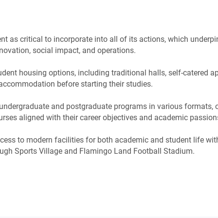
as critical to incorporate into all of its actions, which underpi
novation, social impact, and operations.
dent housing options, including traditional halls, self-catered 
accommodation before starting their studies.
undergraduate and postgraduate programs in various formats, 
urses aligned with their career objectives and academic passion
ess to modern facilities for both academic and student life wi
ugh Sports Village and Flamingo Land Football Stadium.