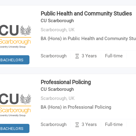
Public Health and Community Studies
CU Scarborough
Scarborough,
UK
BA (Hons) in Public Health and Community Stu
3 Years
Scarborough
Full-time
BACHELORS
Professional Policing
CU Scarborough
Scarborough,
UK
BA (Hons) in Professional Policing
3 Years
Scarborough
Full-time
BACHELORS