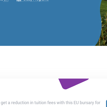
get a reduction in tuition fees with this EU bursary for