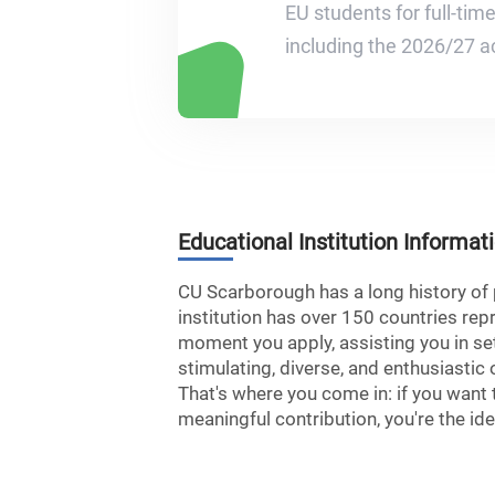
EU students for full-tim
including the 2026/27 a
Educational Institution Informat
CU Scarborough has a long history of p
institution has over 150 countries re
moment you apply, assisting you in set
stimulating, diverse, and enthusiastic
That's where you come in: if you want 
meaningful contribution, you're the id