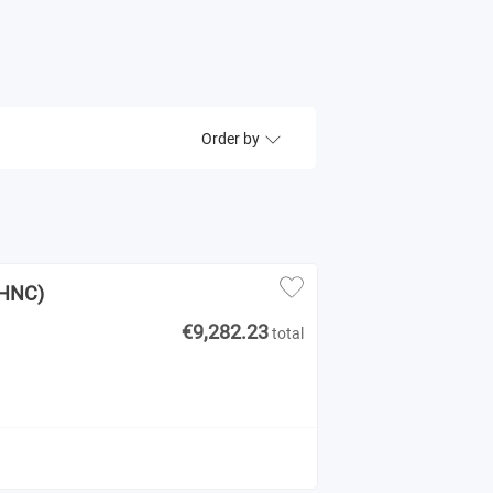
Order by
(HNC)
€9,282.23
total