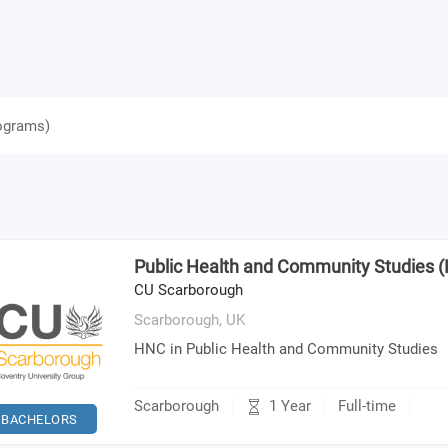
ograms
)
Public Health and Community Studies 
CU Scarborough
Scarborough,
UK
HNC in Public Health and Community Studies
1 Year
Scarborough
Full-time
BACHELORS