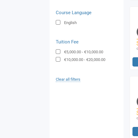
Course Language
English
Tuition Fee
€5,000.00
-
€10,000.00
€10,000.00
-
€20,000.00
Clear all filters