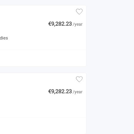
€9,282.23
/year
dies
€9,282.23
/year