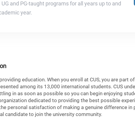
e UG and PG-taught programs for all years up to and
cademic year.
ion
roviding education. When you enroll at CUS, you are part of a
presented among its 13,000 international students. CUS un
tling in as soon as possible so you can begin enjoying stude
 organization dedicated to providing the best possible exper
the personal satisfaction of making a genuine difference in 
eal candidate to join the university community.