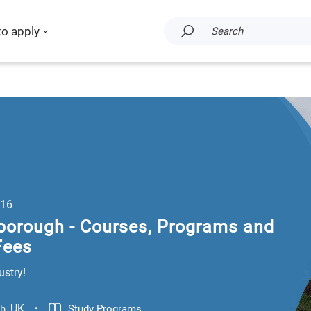
to apply
Search
16
borough - Courses, Programs and
Fees
ustry!
.
UK
Study Programs
gh
,