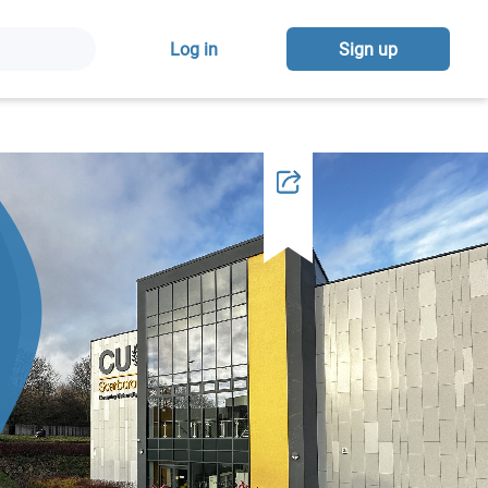
Log in
Sign up