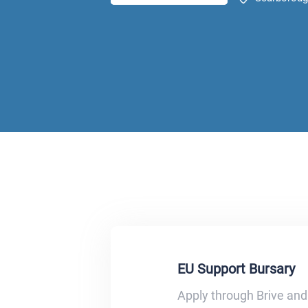
EU Support Bursary
Apply through Brive and 