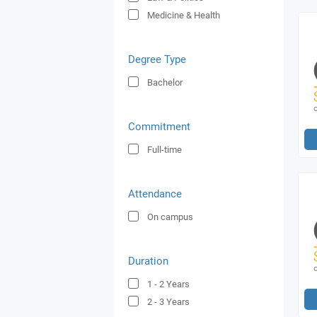
Medicine & Health
Degree Type
Bachelor
Commitment
Full-time
Attendance
On campus
Duration
1 - 2
Years
2 - 3
Years