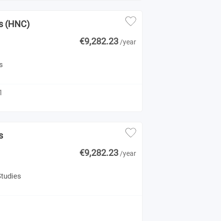
es (HNC)
€9,282.23
/year
s
1
s
€9,282.23
/year
Studies