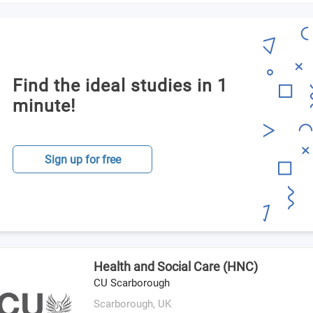
Find the ideal studies in 1
minute!
Sign up for free
Health and Social Care (HNC)
CU Scarborough
Scarborough,
UK