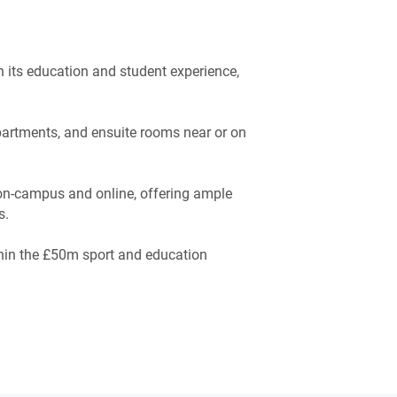
n its education and student experience,
apartments, and ensuite rooms near or on
on-campus and online, offering ample
s.
thin the £50m sport and education