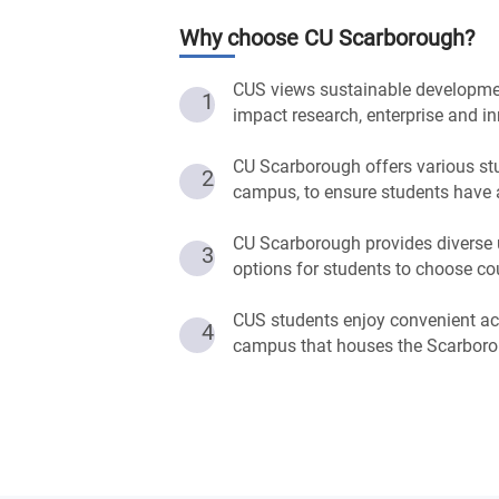
Why choose
CU Scarborough
?
CUS views sustainable development 
1
impact research, enterprise and in
CU Scarborough offers various stu
2
campus, to ensure students have 
CU Scarborough provides diverse 
3
options for students to choose co
CUS students enjoy convenient acc
4
campus that houses the Scarboro