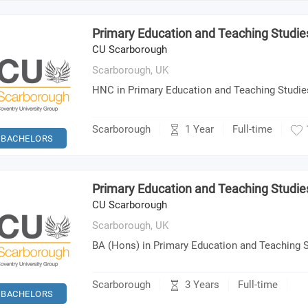
Primary Education and Teaching Studi
CU Scarborough
Scarborough,
UK
HNC in Primary Education and Teaching Studie
1 Year
Scarborough
Full-time
BACHELORS
Primary Education and Teaching Studie
CU Scarborough
Scarborough,
UK
BA (Hons) in Primary Education and Teaching 
3 Years
Scarborough
Full-time
BACHELORS