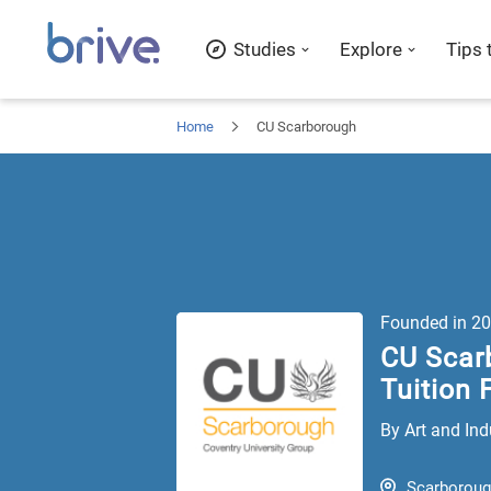
Studies
Explore
Tips 
Home
CU Scarborough
Founded in
20
CU Scar
Tuition 
By Art and Ind
Scarborou