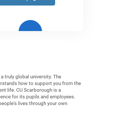
 truly global university. The
derstands how to support you from the
nt life. CU Scarborough is a
ience for its pupils and employees.
people's lives through your own