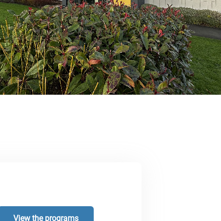
View the programs