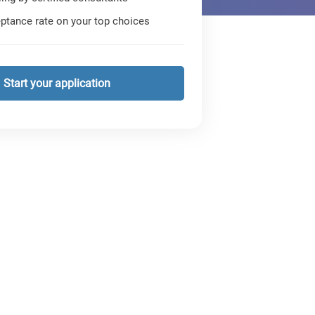
ptance rate on your top choices
Start your application