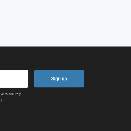
Sign up
ive to securely
cy