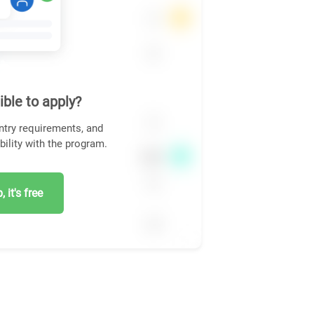
ible to apply?
ntry requirements, and
bility with the program.
 it's free