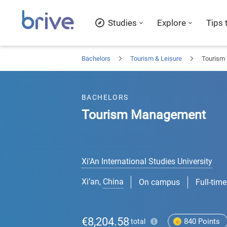
Studies
Explore
Tips 
Bachelors
Tourism & Leisure
Tourism
BACHELORS
Tourism Management
Xi'An International Studies University
Xi’an
,
China
On campus
Full-time
€8,204.58
840
Points
total