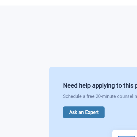
Need help applying to this
Schedule a free 20-minute counselin
Ask an Expert