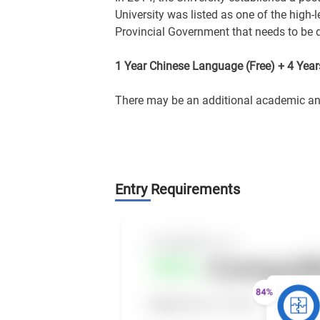
University was listed as one of the high-
Provincial Government that needs to be d
1 Year Chinese Language (Free) + 4 Yea
There may be an additional academic and 
Entry Requirements