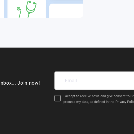
inbox... Join now!
I accept to receive news and give consent to Br
process my data, as defined in the
Privacy Poli