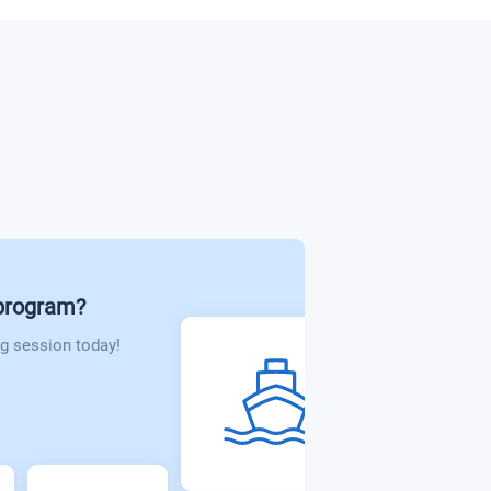
 program?
g session today!