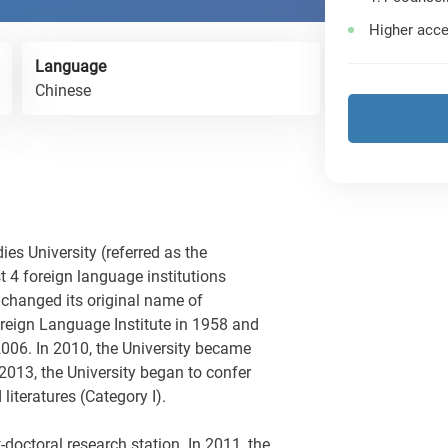
Higher acce
Language
Chinese
ies University (referred as the
st 4 foreign language institutions
 changed its original name of
oreign Language Institute in 1958 and
 2006. In 2010, the University became
 2013, the University began to confer
literatures (Category I).
-doctoral research station. In 2011, the