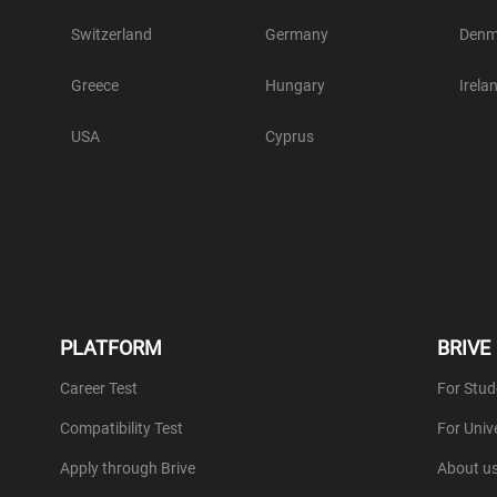
Switzerland
Germany
Denm
Greece
Hungary
Irela
USA
Cyprus
PLATFORM
BRIVE
Career Test
For Stud
Compatibility Test
For Unive
Apply through Brive
About u