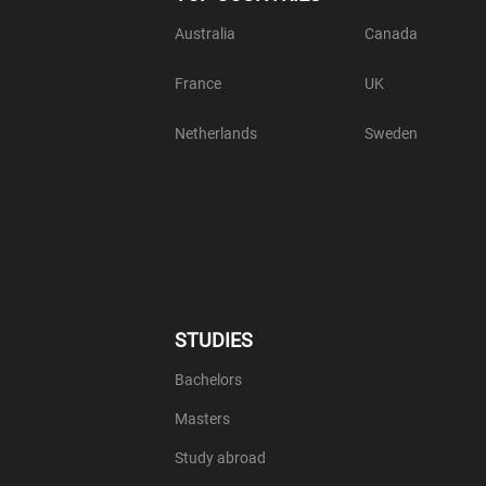
Australia
Canada
France
UK
Netherlands
Sweden
STUDIES
Bachelors
Masters
Study abroad