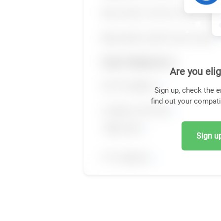
Are you elig
Sign up, check the e
find out your compati
Sign up,