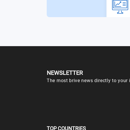
NEWSLETTER
The most brive news directly to your 
TOP COUNTRIES