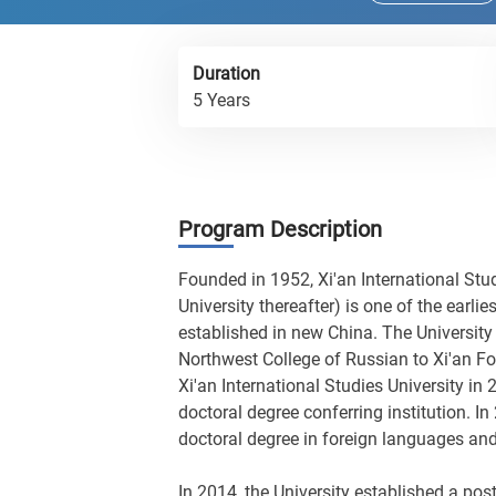
Duration
5 Years
Program Description
Founded in 1952, Xi'an International Stud
University thereafter) is one of the earlie
established in new China. The University
Northwest College of Russian to Xi'an F
Xi'an International Studies University in
doctoral degree conferring institution. In
doctoral degree in foreign languages and 
In 2014, the University established a post