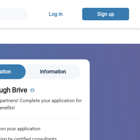
Log in
Sign up
ation
Information
ugh Brive
 partners! Complete your application for
enefits!
 on your application
ing by certified consultants