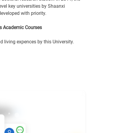
level key universities by Shaanxi
eveloped with priority.
rs Academic Courses
living expences by this University.