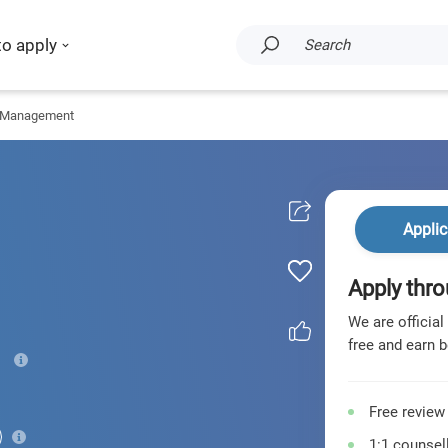
to apply
Search
 Management
Applic
Apply thro
We are official
free and earn b
Free review
1:1 counsell