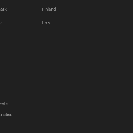
ark
Finland
nd
Italy
ents
rsities
s