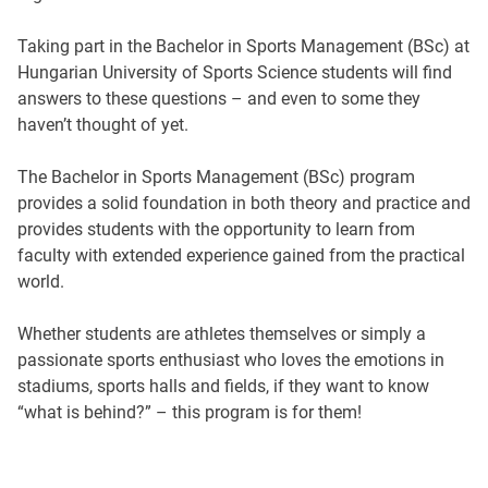
Taking part in the Bachelor in Sports Management (BSc) at
Hungarian University of Sports Science students will find
answers to these questions – and even to some they
haven’t thought of yet.
The Bachelor in Sports Management (BSc) program
provides a solid foundation in both theory and practice and
provides students with the opportunity to learn from
faculty with extended experience gained from the practical
world.
Whether students are athletes themselves or simply a
passionate sports enthusiast who loves the emotions in
stadiums, sports halls and fields, if they want to know
“what is behind?” – this program is for them!