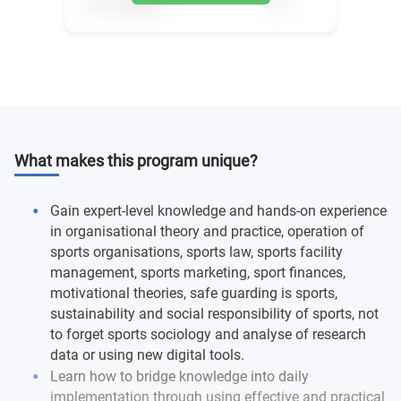
What makes this program unique?
Gain expert-level knowledge and hands-on experience
in organisational theory and practice, operation of
sports organisations, sports law, sports facility
management, sports marketing, sport finances,
motivational theories, safe guarding is sports,
sustainability and social responsibility of sports, not
to forget sports sociology and analyse of research
data or using new digital tools.
Learn how to bridge knowledge into daily
implementation through using effective and practical