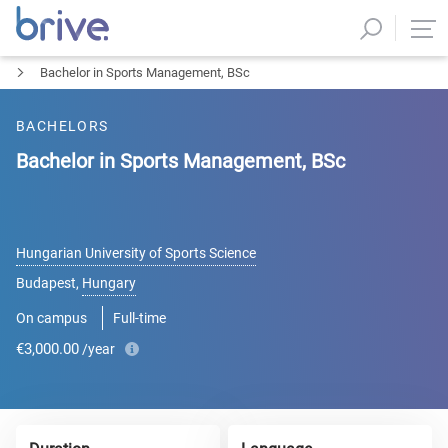
Bachelor in Sports Management, BSc
BACHELORS
Bachelor in Sports Management, BSc
Hungarian University of Sports Science
Budapest
,
Hungary
On campus
Full-time
€3,000.00
/year