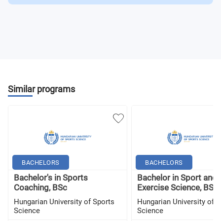
Similar programs
BACHELORS
BACHELORS
Bachelor's in Sports
Bachelor in Sport and
Coaching, BSc
Exercise Science, BSc
Hungarian University of Sports
Hungarian University of S
Science
Science