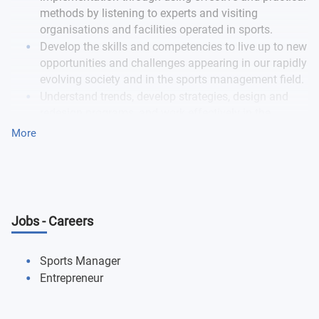
methods by listening to experts and visiting
organisations and facilities operated in sports.
Develop the skills and competencies to live up to new
opportunities and challenges appearing in our rapidly
evolving society and in the sports management field.
Understand trends, develop strategies, design and
redesign programs, and work effectively in the
organisational contest of sport using your freshly
More
gained expert insights.
Get an immerse experience that will stay with you for
a lifetime.
Jobs - Careers
Sports Manager
Entrepreneur