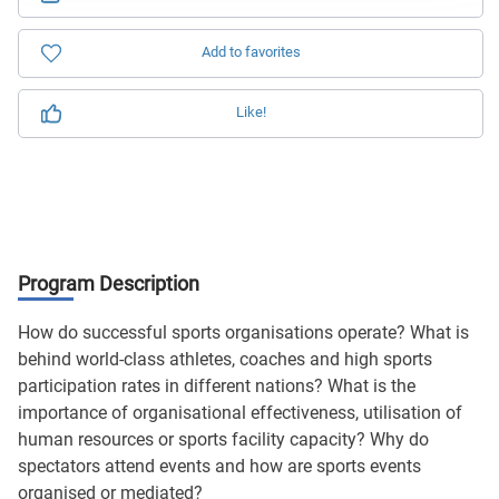
Add to favorites
Like!
Program Description
How do successful sports organisations operate? What is
behind world-class athletes, coaches and high sports
participation rates in different nations? What is the
importance of organisational effectiveness, utilisation of
human resources or sports facility capacity? Why do
spectators attend events and how are sports events
organised or mediated?