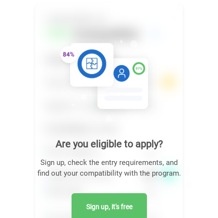
Are you eligible to apply?
Sign up, check the entry requirements, and
find out your compatibility with the program.
Sign up, it's free