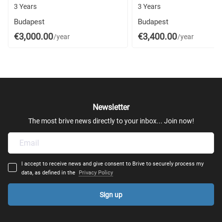
3 Years
3 Years
Budapest
Budapest
€3,000.00
€3,400.00
/year
/year
Newsletter
The most brive news directly to your inbox... Join now!
I accept to receive news and give consent to Brive to securely process my
data, as defined in the
Privacy Policy
Sign up