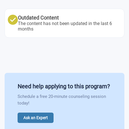
Outdated Content
The content has not been updated in the last 6
months
Need help applying to this program?
Schedule a free 20-minute counseling session
today!
Ask an Expert