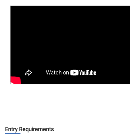
Entry Requirements