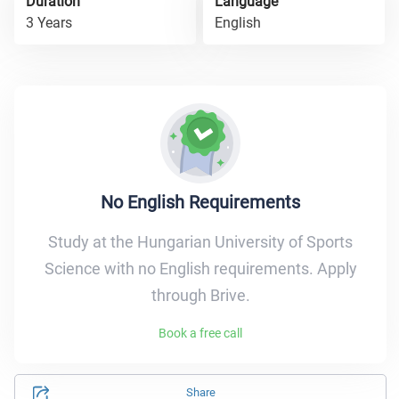
Duration
Language
3 Years
English
No English Requirements
Study at the Hungarian University of Sports
Science with no English requirements. Apply
through Brive.
Book a free call
Share