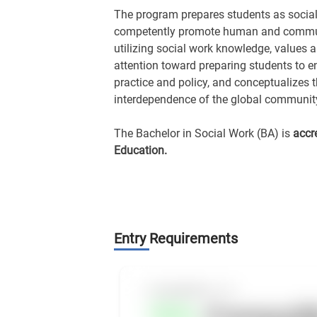
The program prepares students as social
competently promote human and communi
utilizing social work knowledge, values and
attention toward preparing students to e
practice and policy, and conceptualizes t
interdependence of the global communit
The Bachelor in Social Work (BA) is
accr
Education.
Entry Requirements