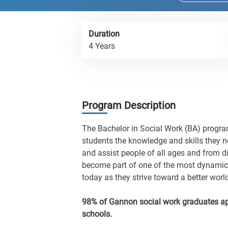
Duration
4 Years
Program Description
The Bachelor in Social Work (BA) program
students the knowledge and skills they ne
and assist people of all ages and from d
become part of one of the most dynamic,
today as they strive toward a better worl
98% of Gannon social work graduates ap
schools.