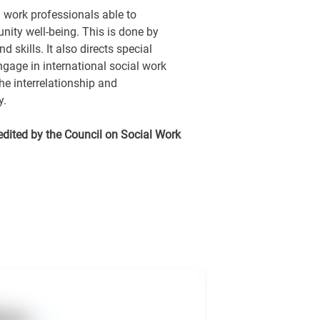
 work professionals able to
ty well-being. This is done by
 skills. It also directs special
ngage in international social work
he interrelationship and
y.
edited by the Council on Social Work