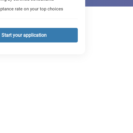
ptance rate on your top choices
Start your application