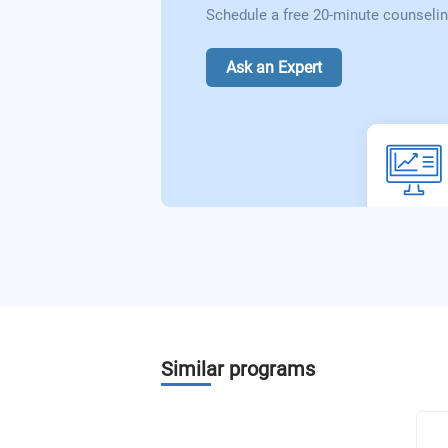
Schedule a free 20-minute counselin
Ask an Expert
Similar programs