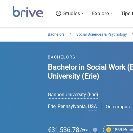
Studies
Explore
Tips 
Bachelors
Social Sciences & Psychology
BACHELORS
Bachelor in Social Work (
University (Erie)
Gannon University (Erie)
Erie, Pennsylvania
,
USA
On campus
€31,536.78
1869
Poin
/year