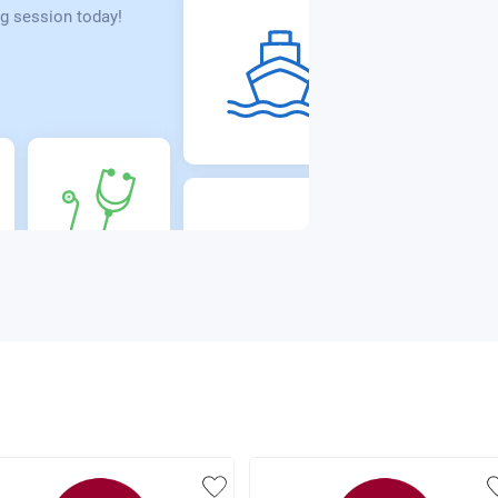
g session today!