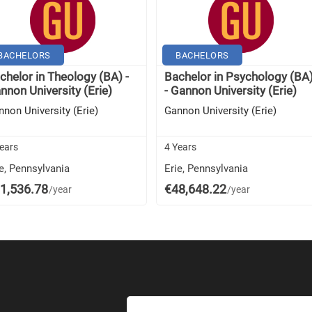
BACHELORS
BACHELORS
chelor in Theology (BA) -
Bachelor in Psychology (BA
nnon University (Erie)
- Gannon University (Erie)
nnon University (Erie)
Gannon University (Erie)
ears
4 Years
e, Pennsylvania
Erie, Pennsylvania
1,536.78
€48,648.22
/year
/year