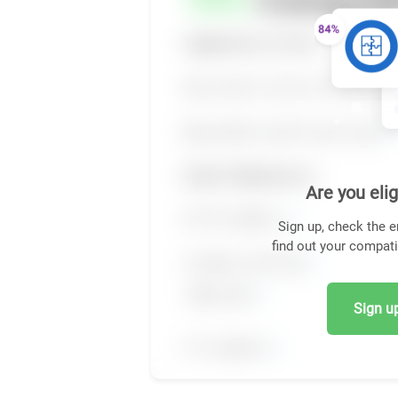
Are you elig
Sign up, check the e
find out your compati
Sign up,