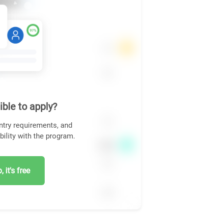
ible to apply?
ntry requirements, and
bility with the program.
 it's free