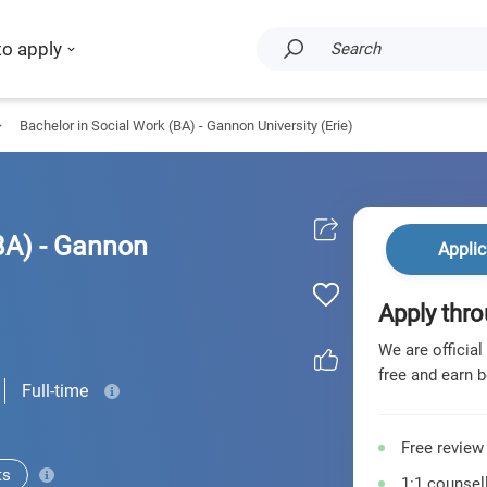
to apply
Search
Bachelor in Social Work (BA) - Gannon University (Erie)
BA) - Gannon
Applic
Apply thro
We are official
free and earn b
Full-time
Free review
ts
1:1 counsell