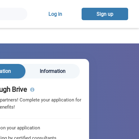
Log in
Sign up
ation
Information
ugh Brive
 partners! Complete your application for
enefits!
 on your application
ing by certified consultants