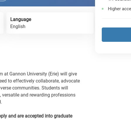
Higher acce
Language
English
 at Gannon University (Erie) will give
ed to effectively collaborate, advocate
iverse communities. Students will
 versatile and rewarding professions
d.
ply and are accepted into graduate