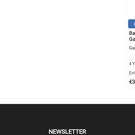
Ba
Ga
Ga
4 Y
Eri
€3
NEWSLETTER