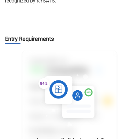
recognized by KYSATS.
Entry Requirements