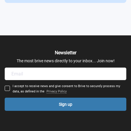
Sensation and Perception
Current Topics in Brain and Behavior
Neuroimaging Techniques
Newsletter
Developmental Neuroscience & Neuroplasticity
The most brive news directly to your inbox... Join now!
Child and Adolescent Development
Educational Strategies and Interventions
I accept to receive news and give consent to Brive to securely process my
data, as defined in the
Privacy Policy
Development of Language and Numerical Literacy
Sign up
Diversity Special & Multicultural Education