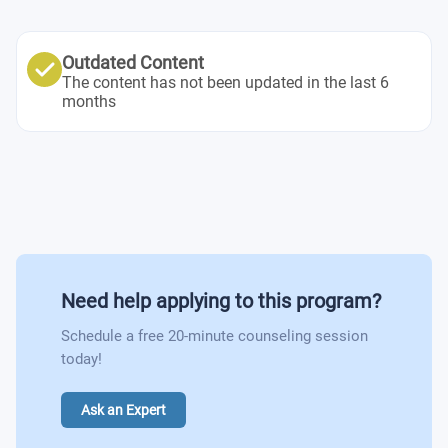
Psychopharmacology
Concentration Elective #6
Cognitive & Behavioral Neuroscience
General Education Elective #2
Concentration Elective #2
Concentration Elective #4
Human Motivation
Undergraduate Thesis I
Outdated Content
Concentration Elective #6
The content has not been updated in the last 6
Concentration Elective #5
Neuropsychology
months
Undergraduate Thesis II
Basic Clinical Skills and Techniques
Science of Well-being
Psychological Tests and Measurement
Personnel Training and Development
Need help applying to this program?
Schedule a free 20-minute counseling session
Organizational Behavior
today!
Organizational Management Consulting
Ask an Expert
Principles of learning and Desision Making