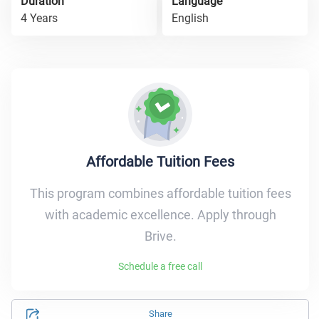
Duration
Language
4 Years
English
Affordable Tuition Fees
This program combines affordable tuition fees
with academic excellence. Apply through
Brive.
Schedule a free call
Share