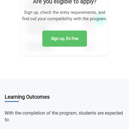
Are you eligible to apply?
Sign up, check the entry requirements, and
find out your compatibility with the program.
Sign up, it's free
Learning Outcomes
With the completion of the program, students are expected
to: