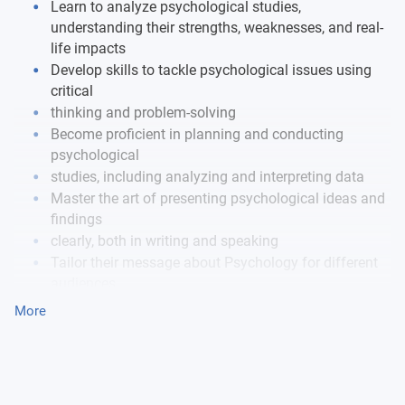
Learn to analyze psychological studies,
understanding their strengths, weaknesses, and real-
life impacts
Develop skills to tackle psychological issues using
critical
thinking and problem-solving
Become proficient in planning and conducting
psychological
studies, including analyzing and interpreting data
Master the art of presenting psychological ideas and
findings
clearly, both in writing and speaking
Tailor their message about Psychology for different
audiences,
including experts and the general public
More
Continuously evaluate their own progress and
development in Psychology