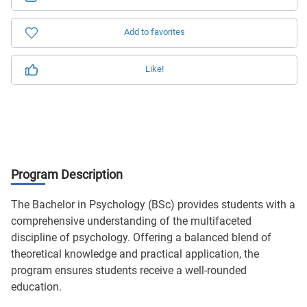
Add to favorites
Like!
Program Description
The Bachelor in Psychology (BSc) provides students with a
comprehensive understanding of the multifaceted
discipline of psychology. Offering a balanced blend of
theoretical knowledge and practical application, the
program ensures students receive a well-rounded
education.