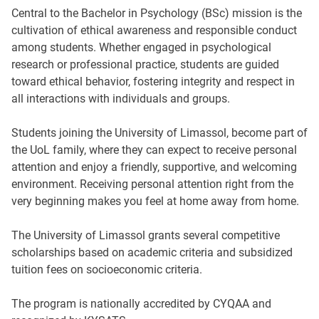
Central to the Bachelor in Psychology (BSc) mission is the
cultivation of ethical awareness and responsible conduct
among students. Whether engaged in psychological
research or professional practice, students are guided
toward ethical behavior, fostering integrity and respect in
all interactions with individuals and groups.
Students joining the University of Limassol, become part of
the UoL family, where they can expect to receive personal
attention and enjoy a friendly, supportive, and welcoming
environment. Receiving personal attention right from the
very beginning makes you feel at home away from home.
The University of Limassol grants several competitive
scholarships based on academic criteria and subsidized
tuition fees on socioeconomic criteria.
The program is nationally accredited by CYQAA and