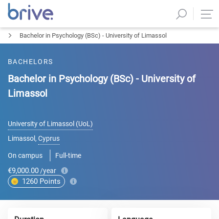
Bachelor in Psychology (BSc) - University of Limassol
BACHELORS
Bachelor in Psychology (BSc) - University of
Limassol
University of Limassol (UoL)
Limassol
,
Cyprus
On campus
Full-time
€9,000.00
/year
1260
Points