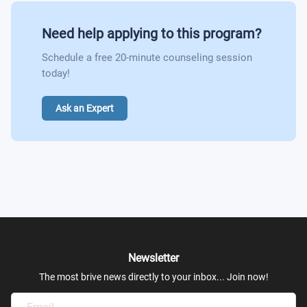
Need help applying to this program?
Schedule a free 20-minute counseling session
today!
Ask an Expert
Newsletter
The most brive news directly to your inbox... Join now!