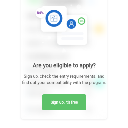
Are you eligible to apply?
Sign up, check the entry requirements, and
find out your compatibility with the program.
Sign up, it's free