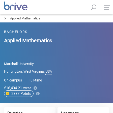
Applied Mathematics
BACHELORS
Applied Mathematics
Marshall University
Huntington, West Virginia
,
USA
On campus
Full-time
€16,434.21
/year
2387
Points