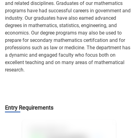
and related disciplines. Graduates of our mathematics
programs have had successful careers in government and
industry. Our graduates have also earned advanced
degrees in mathematics, statistics, engineering, and
economics. Our degree programs may also be used to
prepare for secondary mathematics certifcation and for
professions such as law or medicine. The department has
a dynamic and engaged faculty who focus both on
excellent teaching and on many areas of mathematical
research.
Entry Requirements