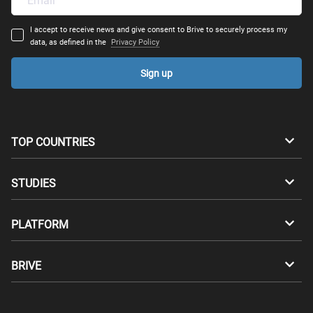
I accept to receive news and give consent to Brive to securely process my
data, as defined in the
Privacy Policy
Sign up
TOP COUNTRIES
Australia
Canada
STUDIES
Switzerland
Germany
Bachelors
PLATFORM
Denmark
Finland
Masters
Career Test
Study abroad
BRIVE
France
UK
Compatibility Test
Master's degrees abroad
For Students
Greece
Hungary
Apply through Brive