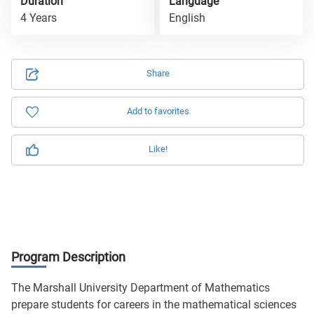
Duration
Language
4 Years
English
Share
Add to favorites
Like!
Program Description
The Marshall University Department of Mathematics
prepare students for careers in the mathematical sciences