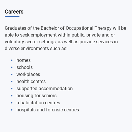
Careers
Human Physiology and the Lifecycle
Group Work
Graduates of the Bachelor of Occupational Therapy will be
able to seek employment within public, private and or
voluntary sector settings, as well as provide services in
Indigenous Health: Contemporary Issues
diverse environments such as:
Epidemiology and Principles of Research
homes
schools
Health Professional Practice 2
workplaces
health centres
Foundations of Anatomy and Physiology
supported accommodation
housing for seniors
Introduction to Occupational Therapy
rehabilitation centres
hospitals and forensic centres
Foundations of Occupational Therapy
Occupational Therapy Toolbox 1 & 2