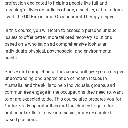
profession dedicated to helping people live full and
meaningful lives regardless of age, disability, or limitations
- with the UC Bachelor of Occupational Therapy degree.
In this course, you will learn to assess a person’s unique
issues to offer better, more tailored recovery solutions
based on a wholistic and comprehensive look at an
individual’s physical, psychosocial and environmental
needs.
Successful completion of this course will give you a deeper
understanding and appreciation of health issues in
Australia, and the skills to help individuals, groups, and
communities engage in the occupations they need to, want
to or are expected to do. This course also prepares you for
further study opportunities and the chance to gain the
additional skills to move into senior, more researched
based positions.