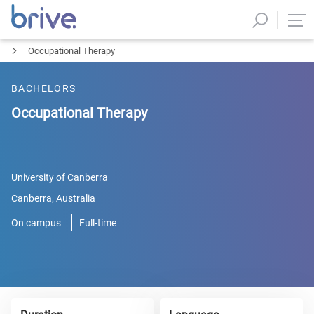
Occupational Therapy
BACHELORS
Occupational Therapy
University of Canberra
Canberra
,
Australia
On campus
Full-time