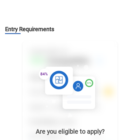
Entry Requirements
Are you eligible to apply?