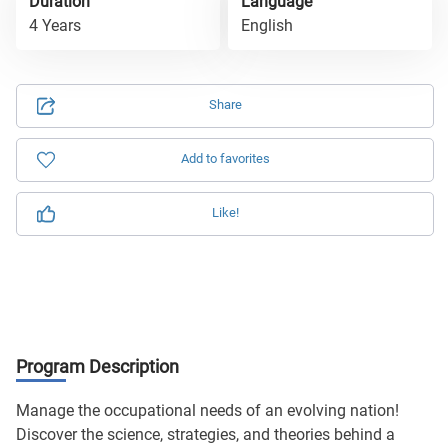
Duration
Language
4 Years
English
Share
Add to favorites
Like!
Program Description
Manage the occupational needs of an evolving nation!
Discover the science, strategies, and theories behind a