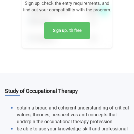
Sign up, check the entry requirements, and
find out your compatibility with the program.
Sign up, it's free
Study of Occupational Therapy
obtain a broad and coherent understanding of critical
values, theories, perspectives and concepts that
underpin the occupational therapy profession
be able to use your knowledge, skill and professional