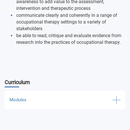
awareness to add value to the assessment,
intervention and therapeutic process
communicate clearly and coherently in a range of
occupational therapy settings to a variety of
stakeholders
be able to read, critique and evaluate evidence from
research into the practices of occupational therapy.
Curriculum
Modules
Concepts in Biology
Counselling Communication