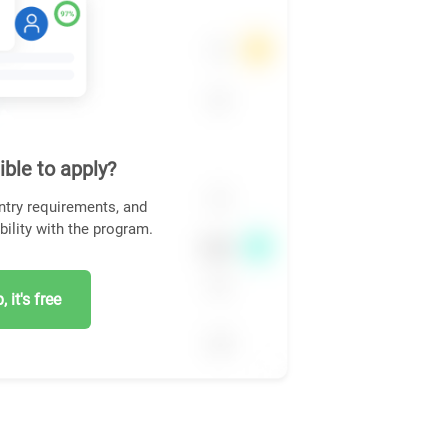
ible to apply?
ntry requirements, and
bility with the program.
 it's free