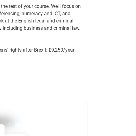
the rest of your course. We’ll focus on
eferencing, numeracy and ICT, and
ok at the English legal and criminal
w including business and criminal law.
ens' rights after Brexit: £9,250/year