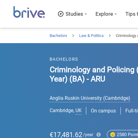
Studies
Explore
Tips 
Bachelors
Law & Politics
Criminology 
BACHELORS
Criminology and Policing 
Year) (BA) - ARU
Anglia Ruskin University (Cambridge)
Cambridge
,
UK
On campus
Full-t
€17,481.62
2580
Poin
/year