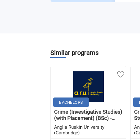
Similar programs
BACHELORS
Crime (Investigative Studies)
Cr
(with Placement) (BSc) -...
St
Anglia Ruskin University
An
(Cambridge)
(C