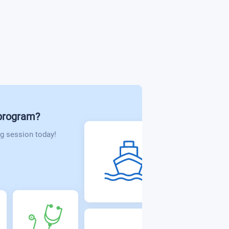
bilitation
politics
 program?
g session today!