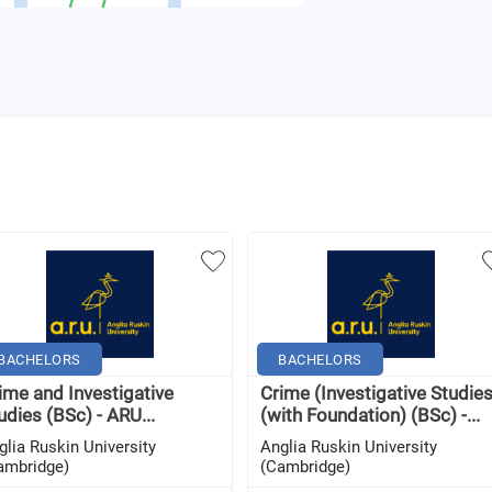
BACHELORS
BACHELORS
ime and Investigative
Crime (Investigative Studies
udies (BSc) - ARU...
(with Foundation) (BSc) -...
glia Ruskin University
Anglia Ruskin University
ambridge)
(Cambridge)