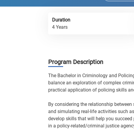
Duration
4 Years
Program Description
The Bachelor in Criminology and Policing
balance an exploration of complex crimin
practical application of policing skills 
By considering the relationship between s
and simulating real-life activities such a
develop skills that will help you succeed 
in a policy-related/criminal justice agen