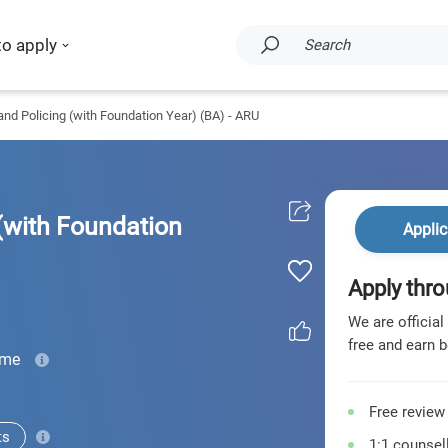
to apply
Search
and Policing (with Foundation Year) (BA) - ARU
(with Foundation
Applic
Apply thro
We are official
free and earn b
ime
Free review
ts
1:1 counsell