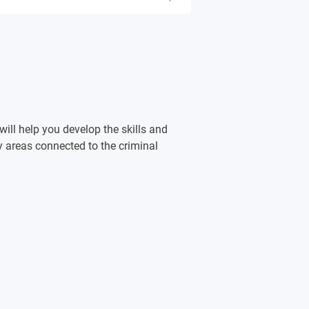
me
ill help you develop the skills and
e
 areas connected to the criminal
 & accountability
ice
nt
stice
ty Safety