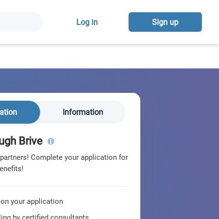
Log in
Sign up
ation
Information
ugh Brive
 partners! Complete your application for
enefits!
 on your application
ing by certified consultants