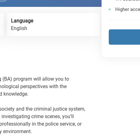
Higher acce
Language
English
 (BA) program will allow you to
ological perspectives with the
and knowledge.
ociety and the criminal justice system,
s investigating crime scenes, you’ll
professionally in the police service, or
cy environment.