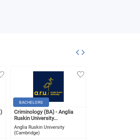
BACHELORS
BACHELORS
)
Criminology (BA) - Anglia
Criminology (with
Ruskin University...
Foundation Year) (BA
Anglia Ruskin University
Anglia Ruskin Univers
(Cambridge)
(Cambridge)