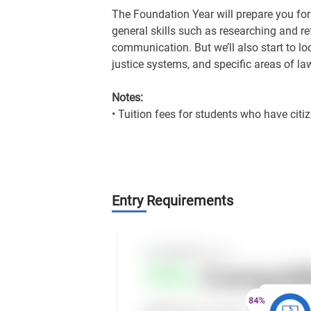
The Foundation Year will prepare you for 
general skills such as researching and r
communication. But we’ll also start to lo
justice systems, and specific areas of la
Notes:
• Tuition fees for students who have citiz
Entry Requirements