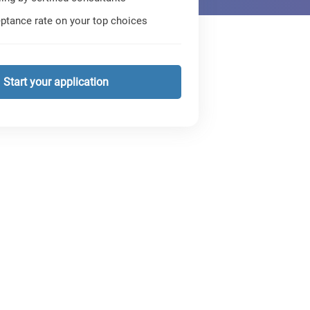
ptance rate on your top choices
Start your application