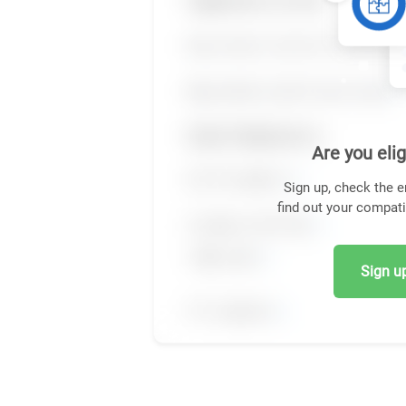
Are you elig
Sign up, check the e
find out your compati
Sign up,