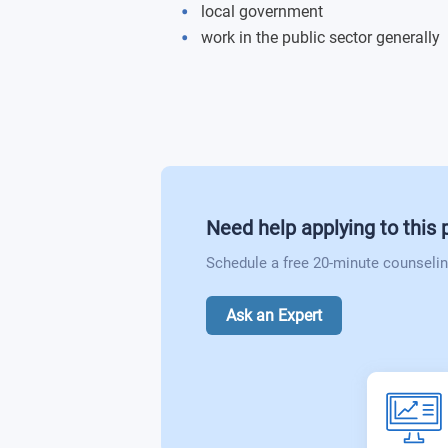
local government
Police and Counter-terrorism
work in the public sector generally
Revolving Doors: Punishment and Reha
Youth, Crime and Aggression
Policing Vulnerability
Concepts of Good and Evil
Cybercrime and Policing
Sport, Globalisation and International 
Race, Racism and Cultural Identity
Need help applying to this
Schedule a free 20-minute counselin
Ask an Expert