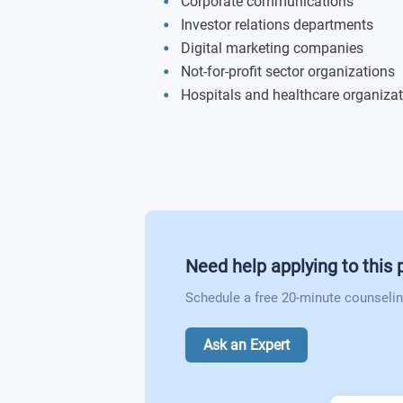
Corporate communications
Investor relations departments
Digital marketing companies
Not-for-profit sector organizations
Hospitals and healthcare organiza
Need help applying to this
Schedule a free 20-minute counselin
Ask an Expert