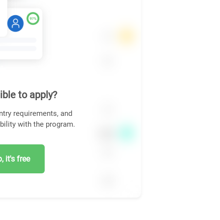
ible to apply?
ntry requirements, and
bility with the program.
 it's free