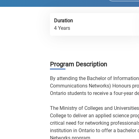
Duration
4 Years
Program Description
By attending the Bachelor of Informati
Communications Networks) Honours progra
Ontario students to receive a four-year d
The Ministry of Colleges and Universities
College to deliver an applied science pr
critical need for networking professional
institution in Ontario to offer a bache
Networks program.