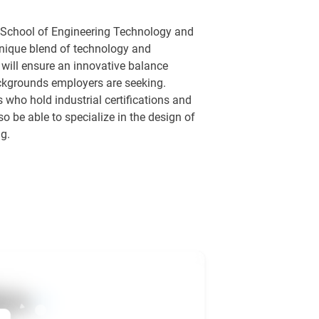
is School of Engineering Technology and
 unique blend of technology and
will ensure an innovative balance
ackgrounds employers are seeking.
 who hold industrial certifications and
o be able to specialize in the design of
g.