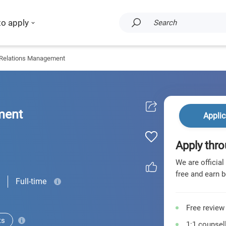
to apply
Search
 Relations Management
ment
Applic
Apply thro
We are official
free and earn b
Full-time
Free review
ts
1:1 counsell