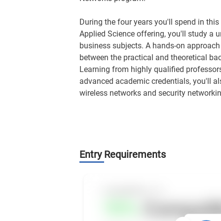
During the four years you'll spend in th
Applied Science offering, you'll study a
business subjects. A hands-on approach 
between the practical and theoretical b
Learning from highly qualified professors
advanced academic credentials, you'll als
wireless networks and security networkin
Entry Requirements