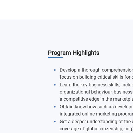
Program Highlights
Develop a thorough comprehension o
focus on building critical skills for
Learn the key business skills, inc
organizational behaviour, business 
a competitive edge in the marketpl
Obtain know-how such as developi
integrated online marketing program
Get a deeper understanding of the 
coverage of global citizenship, corp