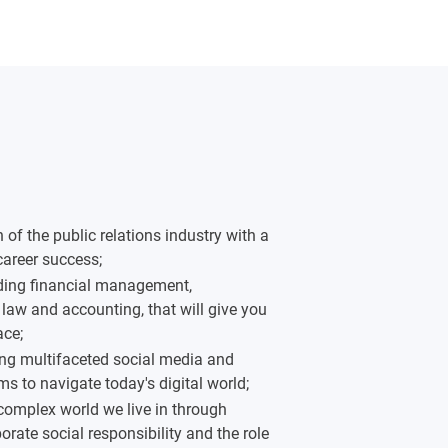
f the public relations industry with a
 career success;
luding financial management,
law and accounting, that will give you
ace;
ng multifaceted social media and
s to navigate today's digital world;
complex world we live in through
orate social responsibility and the role