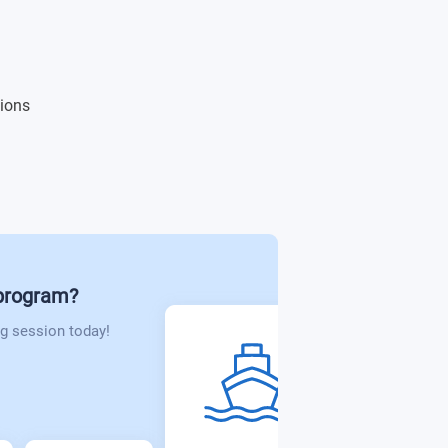
tions
 program?
g session today!