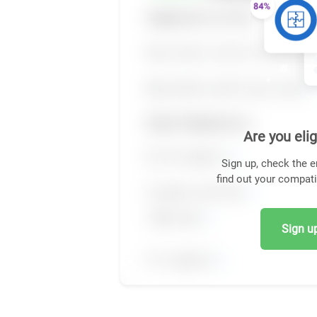
Are you elig
Sign up, check the e
find out your compati
Sign up,