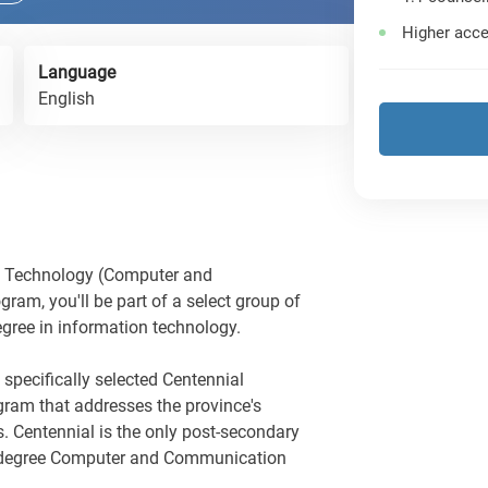
Higher acce
Language
English
on Technology (Computer and
m, you'll be part of a select group of
egree in information technology.
 specifically selected Centennial
ogram that addresses the province's
s. Centennial is the only post-secondary
lor degree Computer and Communication