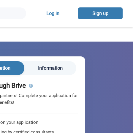
Log in
Sign up
ation
Information
ugh Brive
 partners! Complete your application for
enefits!
 on your application
ing by certified consultants