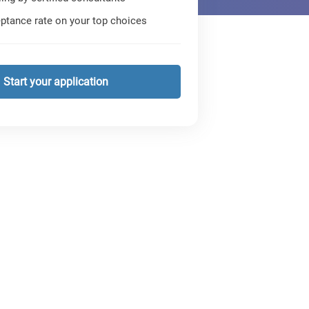
ptance rate on your top choices
Start your application