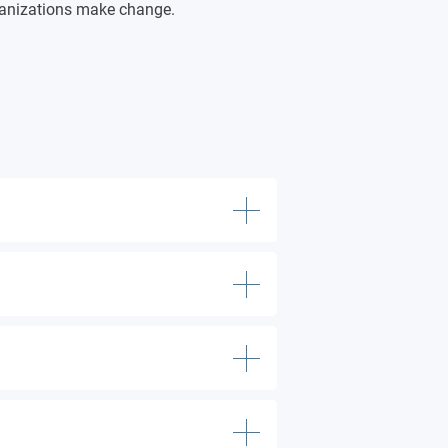
ganizations make change.