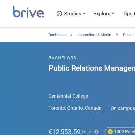
Studies
Explore
Tips 
Bachelors
Journalism & Media
Public
BACHELORS
Public Relations Manage
Centennial College
Toronto, Ontario
,
Canada
On campus
€12,553.59
1009
Poin
/year