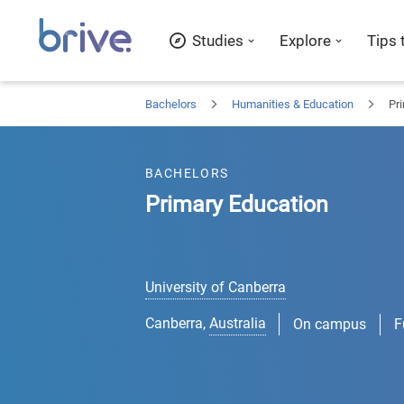
Studies
Explore
Tips 
Bachelors
Humanities & Education
Pr
BACHELORS
Primary Education
University of Canberra
Canberra
,
Australia
On campus
F