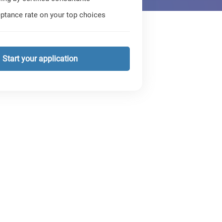
ptance rate on your top choices
Start your application