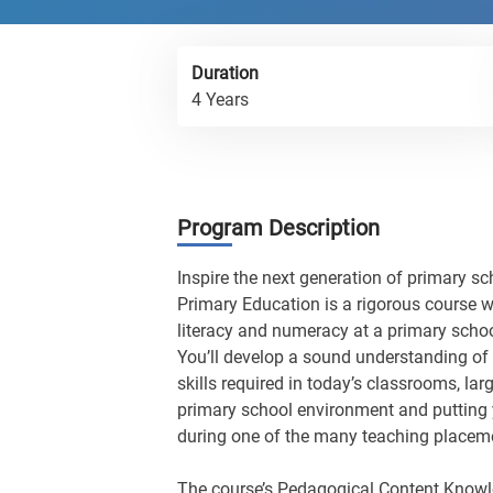
Duration
4 Years
Program Description
Inspire the next generation of primary sc
Primary Education is a rigorous course w
literacy and numeracy at a primary school
You’ll develop a sound understanding of 
skills required in today’s classrooms, lar
primary school environment and putting 
during one of the many teaching placemen
The course’s Pedagogical Content Knowl