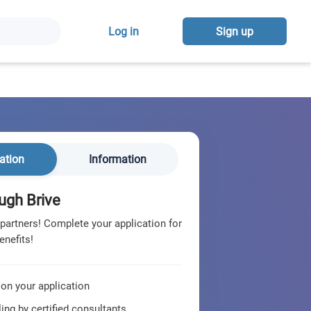
Log in
Sign up
ation
Information
ugh Brive
 partners! Complete your application for
enefits!
 on your application
ing by certified consultants