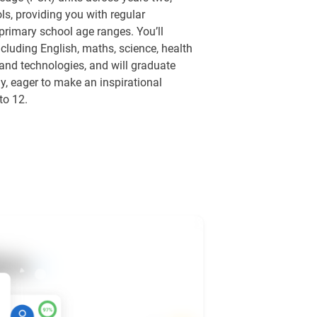
ls, providing you with regular
 primary school age ranges. You’ll
cluding English, maths, science, health
and technologies, and will graduate
, eager to make an inspirational
to 12.