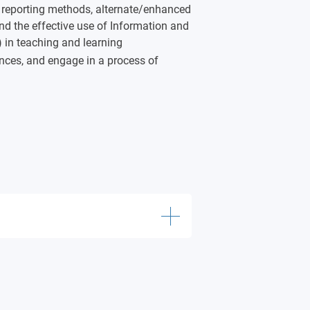
 reporting methods, alternate/enhanced
nd the effective use of Information and
in teaching and learning
ences, and engage in a process of
ts