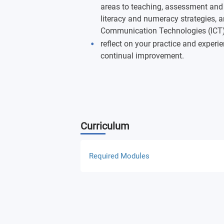
areas to teaching, assessment and
literacy and numeracy strategies, a
Communication Technologies (ICT) 
reflect on your practice and experi
continual improvement.
Curriculum
Required Modules
Educational Investigations
The Practice (PCK) of Teaching the Ar