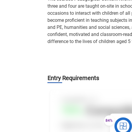
three and four are taught on-site in schoo
occasions to interact with children of all
become proficient in teaching subjects in
and PE, humanities and social sciences, 
confident, motivated and classroom-ready
difference to the lives of children aged 5 
Entry Requirements