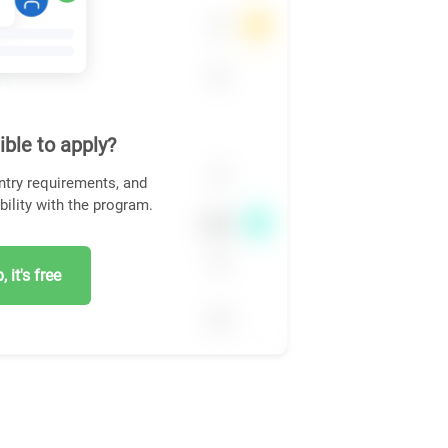
ible to apply?
ntry requirements, and
bility with the program.
 it's free