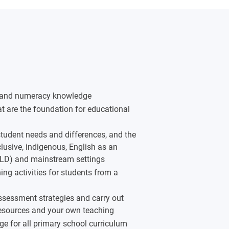
acy and numeracy knowledge
hat are the foundation for educational
tudent needs and differences, and the
clusive, indigenous, English as an
ALD) and mainstream settings
ng activities for students from a
ssessment strategies and carry out
resources and your own teaching
ge for all primary school curriculum