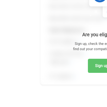
Are you elig
Sign up, check the e
find out your compati
Sign up,