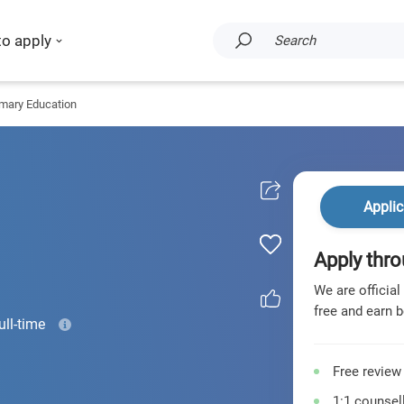
to apply
Search
imary Education
Applic
Apply thro
We are official
free and earn b
ull-time
Free review
1:1 counsell