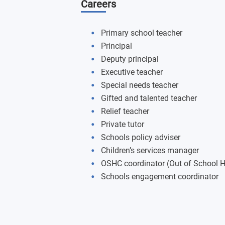
Careers
The Practice (PCK) of Teaching HPE
The Practice (PCK) of Teaching Techn
Primary school teacher
Principal
The Practice (PCK) of Teaching Human
Deputy principal
Executive teacher
Scientific Principles
Special needs teacher
Gifted and talented teacher
The Science of Teaching the Arts
Relief teacher
Private tutor
Engaging with LANTITE
Schools policy adviser
Children’s services manager
OSHC coordinator (Out of School H
Schools engagement coordinator