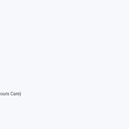
ologies
ities and Social Sciences
ours Care)