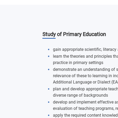
Study of Primary Education
gain appropriate scientific, liter
learn the theories and principles t
practice in primary settings
demonstrate an understanding of s
relevance of these to learning in in
Additional Language or Dialect (E
plan and develop appropriate teachi
diverse range of backgrounds
develop and implement effective a
evaluation of teaching programs, 
apply the required content knowled