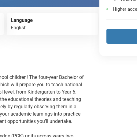
Higher acce
Language
English
hool children! The four-year Bachelor of
hich will prepare you to teach national
 level, from Kindergarten to Year 6.
the educational theories and teaching
gely by regularly observing them in a
your academic learnings into practice
t opportunities you’ll undertake.
edge (PCK) units across years two,