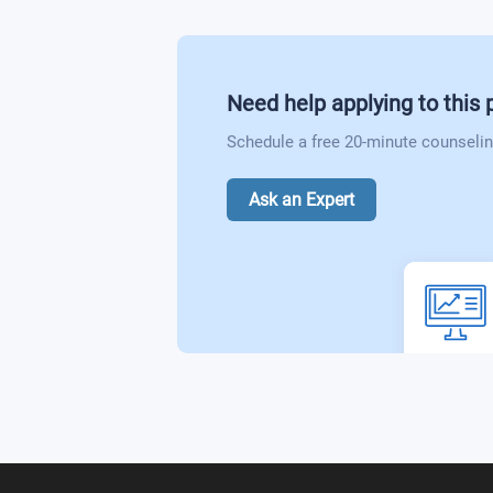
Need help applying to this
Schedule a free 20-minute counselin
Ask an Expert