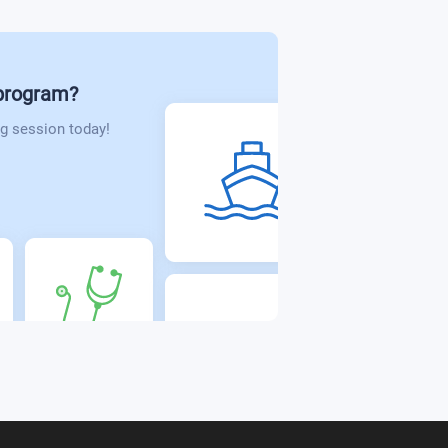
 program?
g session today!