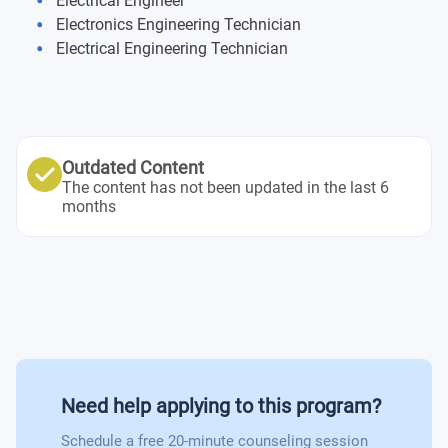
Electrical Engineer
Theory of Probability and Statistics
Academic and Technical Communication in English
Product Development Project
Electronics Engineering Technician
Smart Electric Power Systems
(Level C1)
Electrical Engineering Technician
Academic and Technical Communication in French
Elective Courses:
(Level C1)
Applied Electrodynamics
Academic and Technical Communication in German
Sensors
(Level C1)
Smart Electrical Systems of Buildings
Outdated Content
The content has not been updated in the last 6
months
Need help applying to this program?
Schedule a free 20-minute counseling session