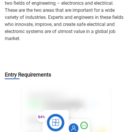
two fields of engineering – electronics and electrical.
These are the two areas that are important for a wide
variety of industries. Experts and engineers in these fields
who innovate, improve, and create safe electrical and
electronic systems are of utmost value in a global job
market.
Entry Requirements