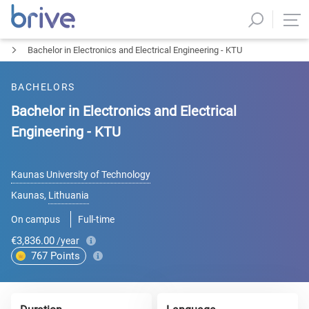
Bachelor in Electronics and Electrical Engineering - KTU
BACHELORS
Bachelor in Electronics and Electrical
Engineering - KTU
Kaunas University of Technology
Kaunas
,
Lithuania
On campus
Full-time
€3,836.00
/year
767
Points