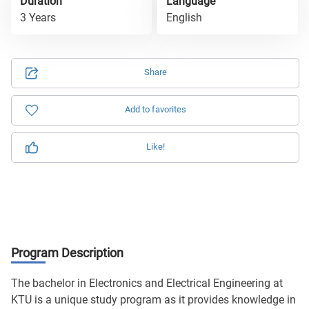
Duration
Language
3 Years
English
Share
Add to favorites
Like!
Program Description
The bachelor in Electronics and Electrical Engineering at
KTU is a unique study program as it provides knowledge in