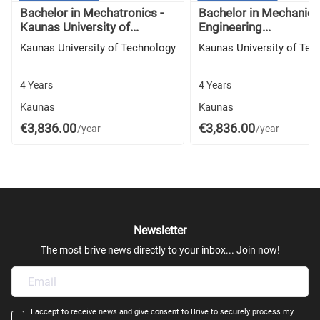
Bachelor in Mechatronics -
Bachelor in Mechanica
Kaunas University of...
Engineering...
Kaunas University of Technology
Kaunas University of Tec
4 Years
4 Years
Kaunas
Kaunas
€3,836.00
€3,836.00
/year
/year
Newsletter
The most brive news directly to your inbox... Join now!
I accept to receive news and give consent to Brive to securely process my