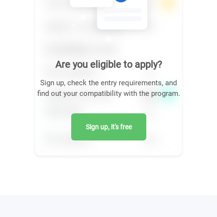
Are you eligible to apply?
Sign up, check the entry requirements, and
find out your compatibility with the program.
Sign up, it's free