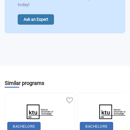
today!
Ask an Expert
Similar programs
BACHELORS
BACHELORS