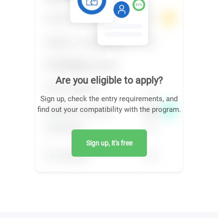
Are you eligible to apply?
Sign up, check the entry requirements, and
find out your compatibility with the program.
Sign up, it's free