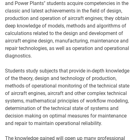
and Power Plants" students acquire competencies in the
classic and latest achievements in the field of design,
production and operation of aircraft engines; they obtain
deep knowledge of models, methods and algorithms of
calculations related to the design and development of
aircraft engine design, manufacturing, maintenance and
repair technologies, as well as operation and operational
diagnostics.
Students study subjects that provide in-depth knowledge
of the theory, design and technology of production,
methods of operational monitoring of the technical state
of aircraft engines, aircraft and other complex technical
systems, mathematical principles of workflow modeling,
determination of the technical state of systems and
decision making on optimal measures for maintenance
and repair to maintain operational reliability.
The knowledge gained will open up many professional