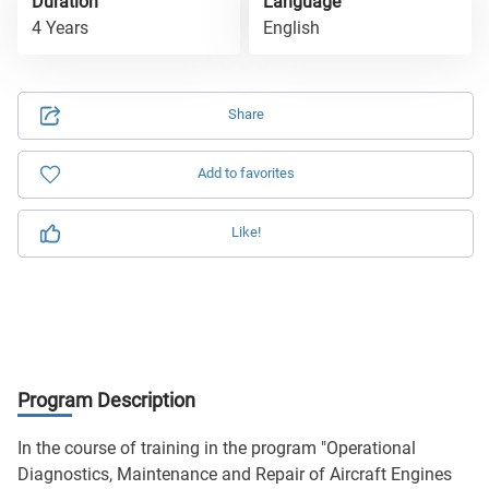
Duration
Language
4 Years
English
Share
Add to favorites
Like!
Program Description
In the course of training in the program "Operational
Diagnostics, Maintenance and Repair of Aircraft Engines