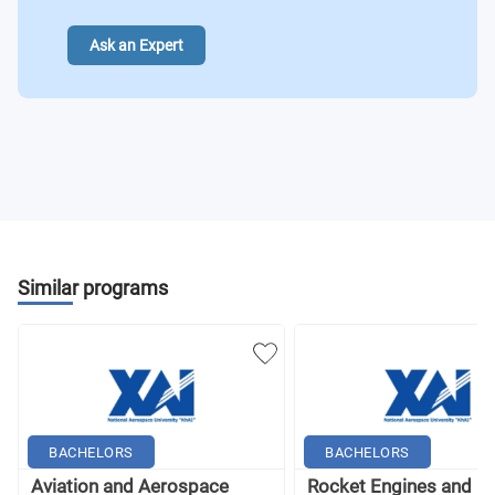
Ask an Expert
Similar programs
BACHELORS
BACHELORS
Aviation and Aerospace
Rocket Engines and P