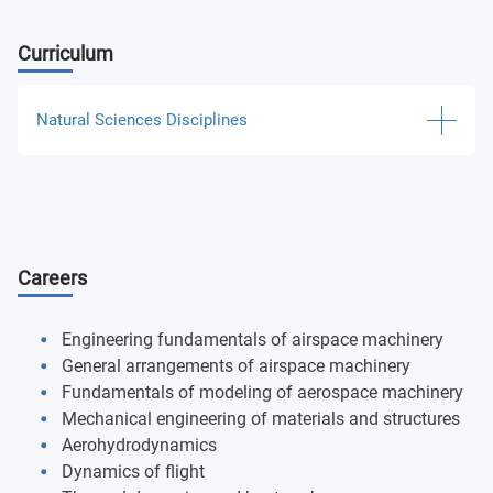
Curriculum
Natural Sciences Disciplines
Higher mathematics
Information science
Careers
Experimental and theoretical physics
Chemistry
Engineering fundamentals of airspace machinery
General arrangements of airspace machinery
Theoretical mechanics and theory of machines and
Fundamentals of modeling of aerospace machinery
mechanisms
Mechanical engineering of materials and structures
Aerohydrodynamics
Engineering and computer graphics
Dynamics of flight