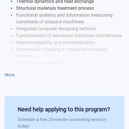
Thermal dynamics and heat exchange
Engineering material science
Structural materials treatment process
Functional systems and information measuring
Theoretical fundamentals of control
complexes of airspace machinery
Integrated computer designing technics
Electrical heat engineering and electronics
Fundamentals of aerospace machines maintenance
Interchangeability and standardization
Designing of machine and mechanisms
Geometrical modeling in integrated computer
systems
Mechanical engineering
Strength design
More
Aerospace machinery manufacturing process
Aerospace machinery reliability and efficiency
Aerospace machinery power plants engineering and
designing
Designing parts, units and assembly units
Need help applying to this program?
Schedule a free 20-minute counseling session
today!