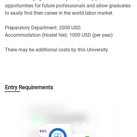
opportunities for future professionals and allow graduates
to easily find their career in the world labor market.
Preparatory Department: 2000 USD
Accommodation (Hostel fee): 1000 USD (per year)
There may be additional costs by this University.
Entry Requirements