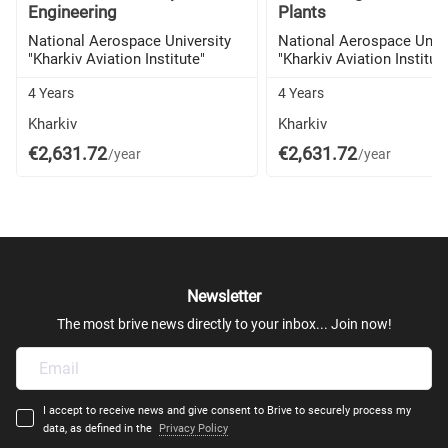
Engineering
Plants
National Aerospace University
National Aerospace Unive
"Kharkiv Aviation Institute"
"Kharkiv Aviation Institut
4 Years
4 Years
Kharkiv
Kharkiv
€2,631.72
€2,631.72
/year
/year
Newsletter
The most brive news directly to your inbox... Join now!
I accept to receive news and give consent to Brive to securely process my
data, as defined in the
Privacy Policy