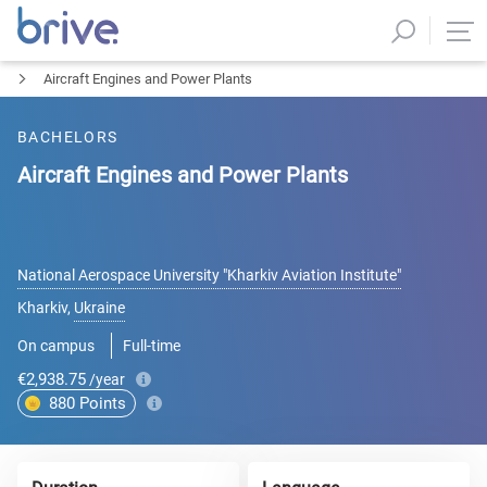
Aircraft Engines and Power Plants
BACHELORS
Aircraft Engines and Power Plants
National Aerospace University "Kharkiv Aviation Institute"
Kharkiv
,
Ukraine
On campus
Full-time
€2,938.75
/year
880
Points