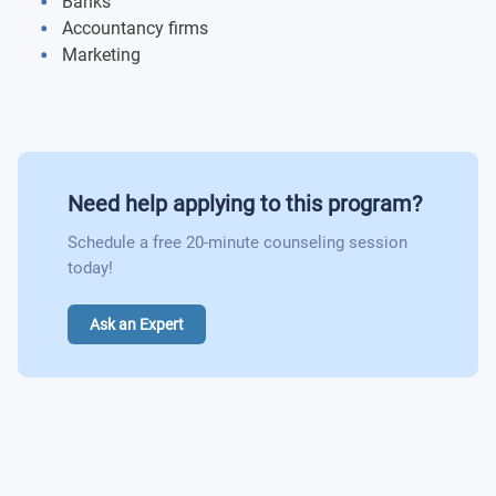
Banks
Accountancy firms
Marketing
Need help applying to this program?
Schedule a free 20-minute counseling session
today!
Ask an Expert