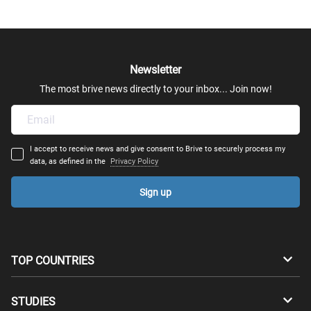
Newsletter
The most brive news directly to your inbox... Join now!
I accept to receive news and give consent to Brive to securely process my
data, as defined in the
Privacy Policy
Sign up
TOP COUNTRIES
Australia
Canada
STUDIES