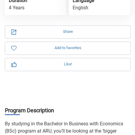
Duration
Language
4 Years
English
Share
Add to favorites
Like!
Program Description
By studying in the Bachelor in Business with Economics
(BSc) program at ARU, you’ll be looking at the ‘bigger