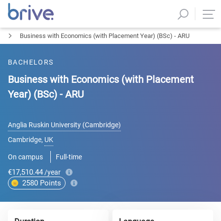
Business with Economics (with Placement Year) (BSc) - ARU
BACHELORS
Business with Economics (with Placement
Year) (BSc) - ARU
Anglia Ruskin University (Cambridge)
Cambridge
,
UK
On campus
Full-time
€17,510.44
/year
2580
Points