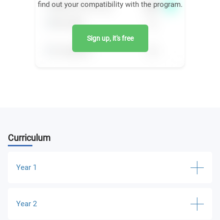
find out your compatibility with the program.
Sign up, it's free
Curriculum
Year 1
Global Business Environment and International
Year 2
Strategy