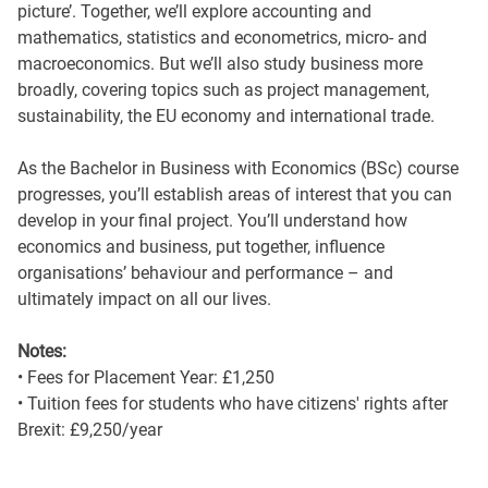
picture’. Together, we’ll explore accounting and
mathematics, statistics and econometrics, micro- and
macroeconomics. But we’ll also study business more
broadly, covering topics such as project management,
sustainability, the EU economy and international trade.
As the Bachelor in Business with Economics (BSc) course
progresses, you’ll establish areas of interest that you can
develop in your final project. You’ll understand how
economics and business, put together, influence
organisations’ behaviour and performance – and
ultimately impact on all our lives.
Notes:
• Fees for Placement Year: £1,250
• Tuition fees for students who have citizens' rights after
Brexit: £9,250/year