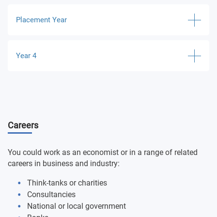
Business Law
Micro and Macro Economics
Placement Year
Organisational Behaviour
Introduction to Econometrics
Work Placement
Digital Business and Principles of Marketing
Year 4
Ruskin Module
Introduction to Financial Analysis and Management
The Entrepreneurial Journey
Sustainability and Responsible Business
Project Management and Implementation
Applied Economics
Careers
Financial Economics
Undergraduate Major Project
You could work as an economist or in a range of related
careers in business and industry:
Think-tanks or charities
Consultancies
National or local government