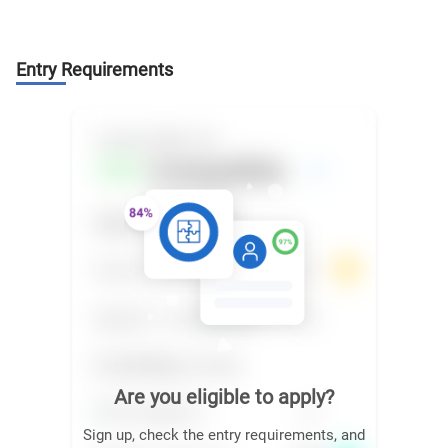
Entry Requirements
Are you eligible to apply?
Sign up, check the entry requirements, and