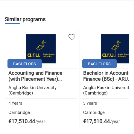
Similar programs
BACHELORS
BACHELORS
Accounting and Finance
Bachelor in Accountin
(with Placement Year)...
Finance (BSc) - ARU...
Anglia Ruskin University
Anglia Ruskin University
(Cambridge)
(Cambridge)
4 Years
3 Years
Cambridge
Cambridge
€17,510.44
€17,510.44
/year
/year