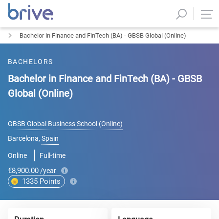
Bachelor in Finance and FinTech (BA) - GBSB Global (Online)
BACHELORS
Bachelor in Finance and FinTech (BA) - GBSB
Global (Online)
GBSB Global Business School (Online)
Barcelona
,
Spain
Online
Full-time
€8,900.00
/year
1335
Points