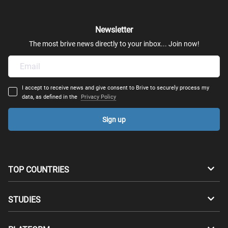
Newsletter
The most brive news directly to your inbox... Join now!
I accept to receive news and give consent to Brive to securely process my
data, as defined in the
Privacy Policy
Sign up
TOP COUNTRIES
Australia
Canada
STUDIES
Switzerland
Germany
Bachelors