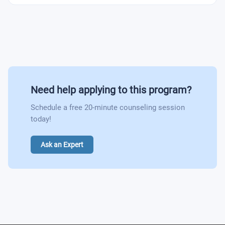
area
Foundations of FinTech
Undergraduate Dissertation
FinTech in Banking: Challenges and Opportunities
Investor Relations
Dissertation in the area of Finance and/or FinTech
Need help applying to this program?
Schedule a free 20-minute counseling session
today!
Ask an Expert