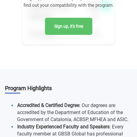
find out your compatibility with the program.
Sign up, it's free
Program Highlights
Accredited & Certified Degree
: Our degrees are
accredited by the Department of Education of the
Government of Catalonia, ACBSP, MFHEA and ASIC.
Industry Experienced Faculty and Speakers
: Every
faculty member at GBSB Global has professional