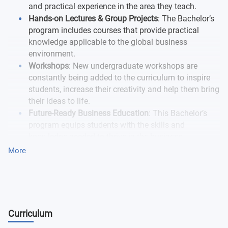
and practical experience in the area they teach.
Hands-on Lectures & Group Projects
: The Bachelor’s
program includes courses that provide practical
knowledge applicable to the global business
environment.
Workshops
: New undergraduate workshops are
constantly being added to the curriculum to inspire
students, increase their creativity and help them bring
their ideas to life.
Future-Ready Business Education
: This Bachelor’s
program equips students with the skills and
knowledge needed to thrive in the business
landscape of the near future.
More
Curriculum