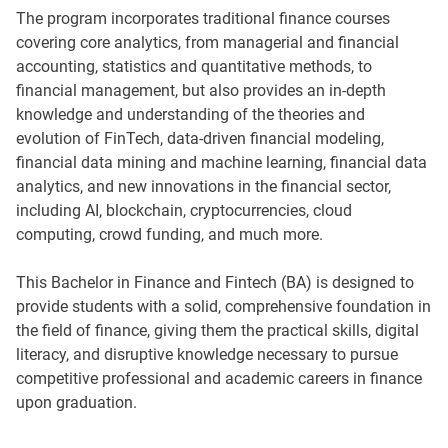
The program incorporates traditional finance courses
covering core analytics, from managerial and financial
accounting, statistics and quantitative methods, to
financial management, but also provides an in-depth
knowledge and understanding of the theories and
evolution of FinTech, data-driven financial modeling,
financial data mining and machine learning, financial data
analytics, and new innovations in the financial sector,
including AI, blockchain, cryptocurrencies, cloud
computing, crowd funding, and much more.
This Bachelor in Finance and Fintech (BA) is designed to
provide students with a solid, comprehensive foundation in
the field of finance, giving them the practical skills, digital
literacy, and disruptive knowledge necessary to pursue
competitive professional and academic careers in finance
upon graduation.