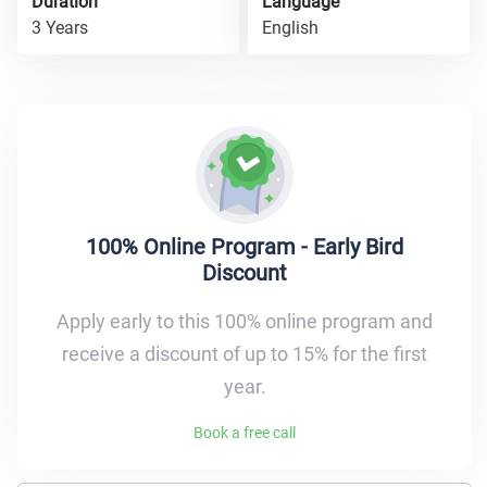
Duration
Language
3 Years
English
100% Online Program - Early Bird
Discount
Apply early to this 100% online program and
receive a discount of up to 15% for the first
year.
Book a free call