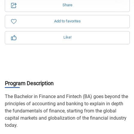
Share
Add to favorites
Like!
Program Description
The Bachelor in Finance and Fintech (BA) goes beyond the
principles of accounting and banking to explain in depth
the fundamentals of finance, starting from the global
capital markets and globalization of the financial industry
today.