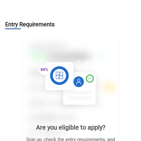
Entry Requirements
Are you eligible to apply?
Sign up, check the entry requirements, and