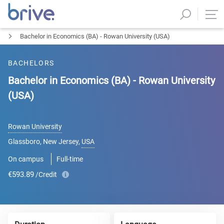
Bachelor in Economics (BA) - Rowan University (USA)
BACHELORS
Bachelor in Economics (BA) - Rowan University
(USA)
Rowan University
Glassboro, New Jersey
,
USA
On campus
Full-time
€593.89
/Credit