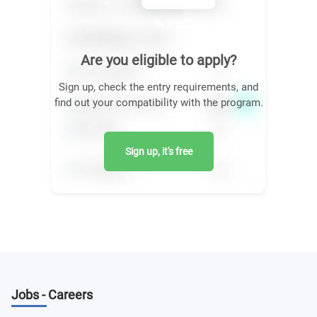
Are you eligible to apply?
Sign up, check the entry requirements, and
find out your compatibility with the program.
Sign up, it's free
Jobs - Careers