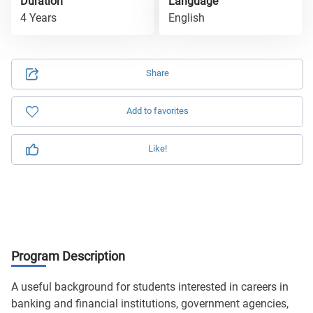
Duration
Language
4 Years
English
Share
Add to favorites
Like!
Program Description
A useful background for students interested in careers in
banking and financial institutions, government agencies,