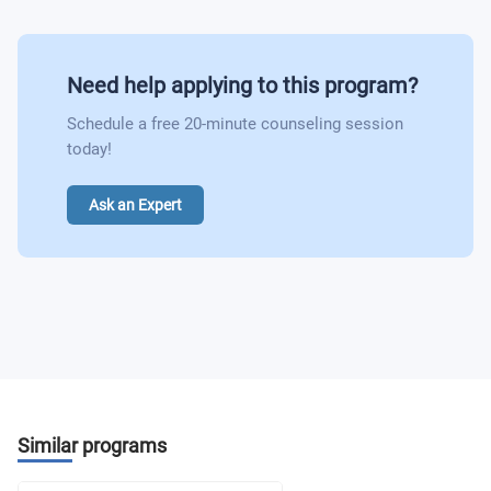
Need help applying to this program?
Schedule a free 20-minute counseling session
today!
Ask an Expert
Similar programs