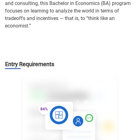
and consulting, this Bachelor in Economics (BA) program
focuses on learning to analyze the world in terms of
tradeoffs and incentives — that is, to “think like an
economist.”
Entry Requirements