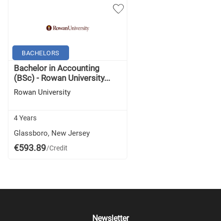
BACHELORS
Bachelor in Accounting
(BSc) - Rowan University...
Rowan University
4 Years
Glassboro, New Jersey
€593.89
/Credit
Newsletter