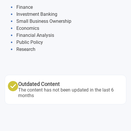
Finance
Investment Banking
Small Business Ownership
Economics
Financial Analysis
Public Policy
Research
Outdated Content
The content has not been updated in the last 6
months