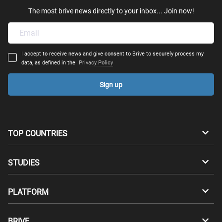
The most brive news directly to your inbox... Join now!
I accept to receive news and give consent to Brive to securely process my
data, as defined in the
Privacy Policy
Sign up
TOP COUNTRIES
Australia
Canada
STUDIES
Switzerland
Germany
Bachelors
PLATFORM
Denmark
Finland
Masters
Career Test
Study abroad
BRIVE