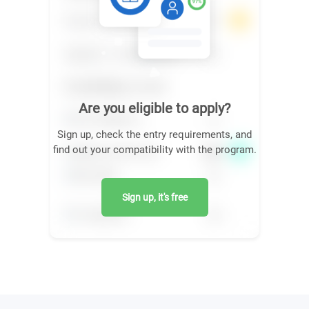
Are you eligible to apply?
Sign up, check the entry requirements, and
find out your compatibility with the program.
Sign up, it's free