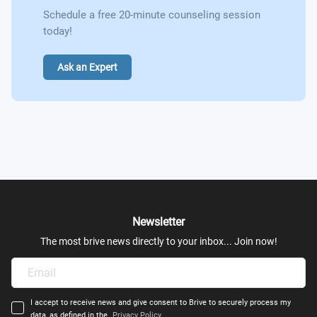
Schedule a free 20-minute counseling session
today!
Ask an Expert
Newsletter
The most brive news directly to your inbox... Join now!
I accept to receive news and give consent to Brive to securely process my
data, as defined in the
Privacy Policy