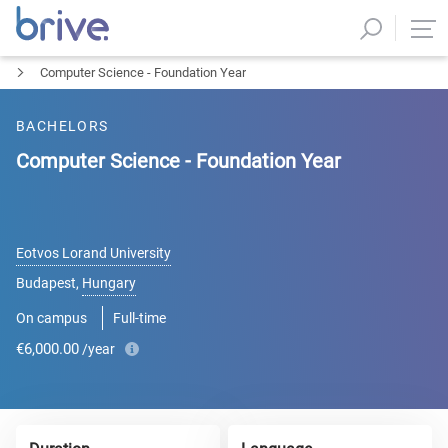
Computer Science - Foundation Year
BACHELORS
Computer Science - Foundation Year
Eotvos Lorand University
Budapest
,
Hungary
On campus
Full-time
€6,000.00
/year