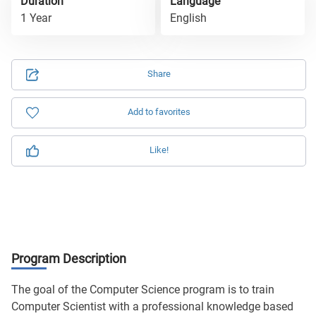
Duration
Language
1 Year
English
Share
Add to favorites
Like!
Program Description
The goal of the Computer Science program is to train
Computer Scientist with a professional knowledge based