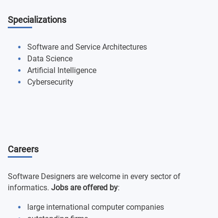
Specializations
Software and Service Architectures
Data Science
Artificial Intelligence
Cybersecurity
Careers
Software Designers are welcome in every sector of
informatics.
Jobs are offered by
:
large international computer companies