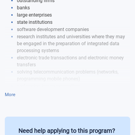
outstanding firms
banks
large enterprises
state institutions
software development companies
research institutes and universities where they may
be engaged in the preparation of integrated data
processing systems
electronic trade transactions and electronic money
transfers
solving telecommunication problems (networks,
programming mobile phones)
performing image recognition
computer-aided design
More
image processing
preparing multimedia applications
Job examples:
Need help applying to this program?
Software developer