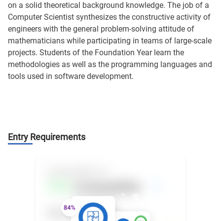
on a solid theoretical background knowledge. The job of a
Computer Scientist synthesizes the constructive activity of
engineers with the general problem-solving attitude of
mathematicians while participating in teams of large-scale
projects. Students of the Foundation Year learn the
methodologies as well as the programming languages and
tools used in software development.
Entry Requirements