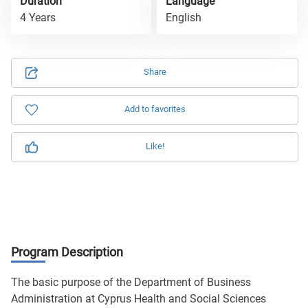
Duration
Language
4 Years
English
Share
Add to favorites
Like!
Program Description
The basic purpose of the Department of Business
Administration at Cyprus Health and Social Sciences