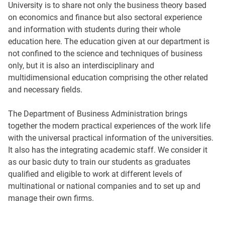
University is to share not only the business theory based
on economics and finance but also sectoral experience
and information with students during their whole
education here. The education given at our department is
not confined to the science and techniques of business
only, but it is also an interdisciplinary and
multidimensional education comprising the other related
and necessary fields.
The Department of Business Administration brings
together the modern practical experiences of the work life
with the universal practical information of the universities.
It also has the integrating academic staff. We consider it
as our basic duty to train our students as graduates
qualified and eligible to work at different levels of
multinational or national companies and to set up and
manage their own firms.