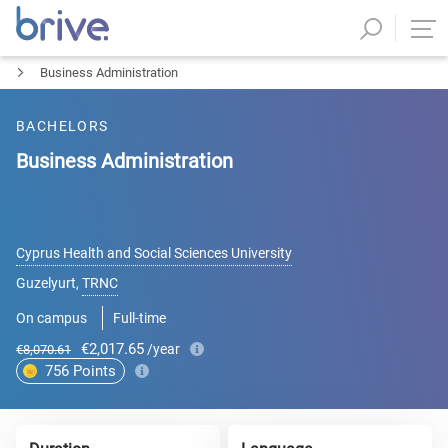
Business Administration
BACHELORS
Business Administration
Cyprus Health and Social Sciences University
Guzelyurt
,
TRNC
On campus
Full-time
€2,017.65
/year
€8,070.61
756
Points