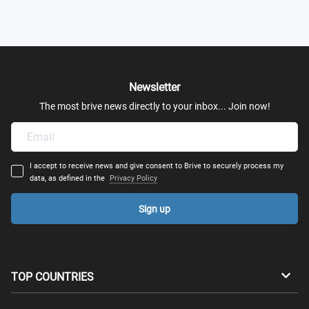
Newsletter
The most brive news directly to your inbox... Join now!
I accept to receive news and give consent to Brive to securely process my
data, as defined in the
Privacy Policy
Sign up
TOP COUNTRIES
Australia
Canada