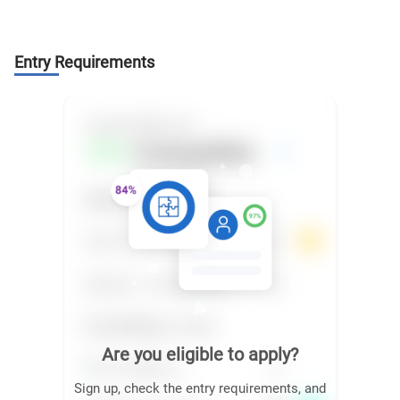
Entry Requirements
Are you eligible to apply?
Sign up, check the entry requirements, and