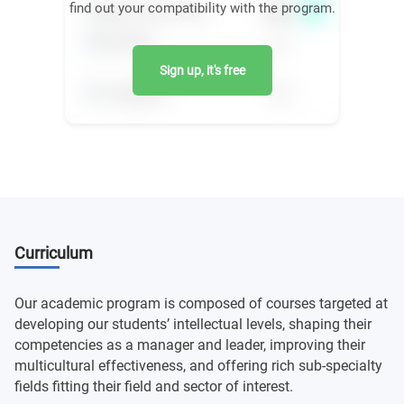
find out your compatibility with the program.
Sign up, it's free
Curriculum
Our academic program is composed of courses targeted at
developing our students’ intellectual levels, shaping their
competencies as a manager and leader, improving their
multicultural effectiveness, and offering rich sub-specialty
fields fitting their field and sector of interest.