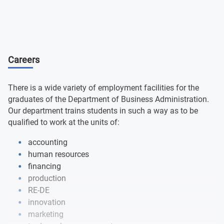
Careers
There is a wide variety of employment facilities for the
graduates of the Department of Business Administration.
Our department trains students in such a way as to be
qualified to work at the units of:
accounting
human resources
financing
production
RE-DE
innovation
marketing