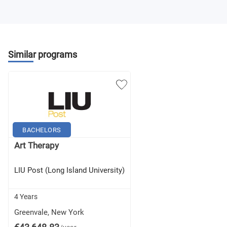
Department Contract 4
Theatre and Dance Electives (10 credits)
Similar programs
Liberal Arts and Science Electives (45 credits)
BACHELORS
Art Therapy
LIU Post (Long Island University)
4 Years
Greenvale, New York