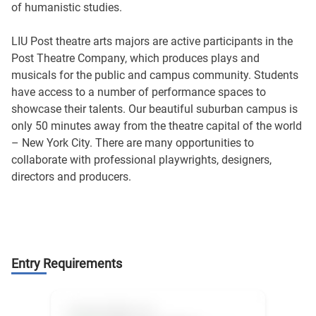
of humanistic studies.
LIU Post theatre arts majors are active participants in the
Post Theatre Company, which produces plays and
musicals for the public and campus community. Students
have access to a number of performance spaces to
showcase their talents. Our beautiful suburban campus is
only 50 minutes away from the theatre capital of the world
– New York City. There are many opportunities to
collaborate with professional playwrights, designers,
directors and producers.
Entry Requirements