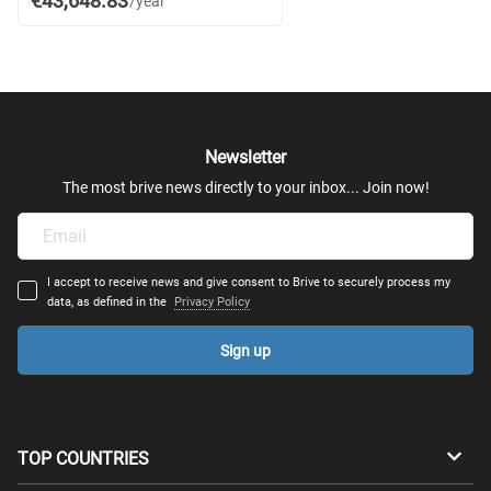
€43,648.83
/year
Newsletter
The most brive news directly to your inbox... Join now!
I accept to receive news and give consent to Brive to securely process my
data, as defined in the
Privacy Policy
Sign up
TOP COUNTRIES