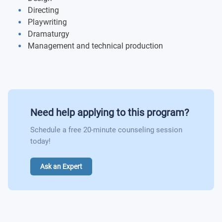
Directing
Introduction to Drama
Playwriting
Dramaturgy
Classical Theatre History
Management and technical production
Modern Theatre History
Shakespeare in Performance
Need help applying to this program?
Production Laboratory
Schedule a free 20-minute counseling session
Beginning Movement 1
today!
Department Contract 1
Ask an Expert
Department Contract 2
Department Contract 3