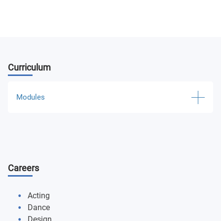
Curriculum
Modules
Technical Theater Practices 1
Technical Theater Practices 2
Careers
Basic Acting I
Basic Acting II
Acting
Dance
Beginning Suzuki Technique
Design