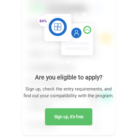
Are you eligible to apply?
Sign up, check the entry requirements, and
find out your compatibility with the program.
Sign up, it's free