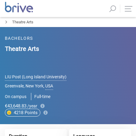
Theatre Arts
BACHELORS
Theatre Arts
LIU Post (Long Island University)
Greenvale, New York
,
USA
On campus
Full-time
€43,648.83
/year
4218
Points