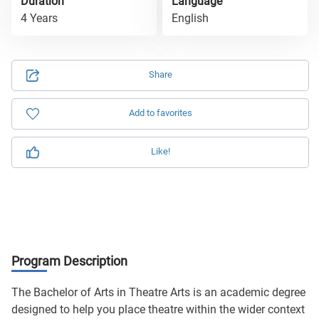
Duration
Language
4 Years
English
Share
Add to favorites
Like!
Program Description
The Bachelor of Arts in Theatre Arts is an academic degree
designed to help you place theatre within the wider context