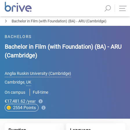
Bachelor in Film (with Foundation) (BA) - ARU (Cambridge)
BACHELORS
Bachelor in Film (with Foundation) (BA) - ARU
(Cambridge)
Anglia Ruskin University (Cambridge)
Cambridge
,
UK
On campus
Full-time
€17,481.62
/year
2554
Points