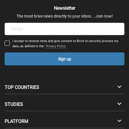
Newsletter
The most brive news directly to your inbox... Join now!
I accept to receive news and give consent to Brive to securely process my
data, as defined in the
Privacy Policy
Sign up
TOP COUNTRIES
Australia
Canada
STUDIES
Switzerland
Germany
Bachelors
PLATFORM
Denmark
Finland
Masters