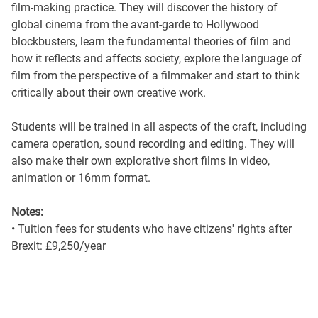
film-making practice. They will discover the history of
global cinema from the avant-garde to Hollywood
blockbusters, learn the fundamental theories of film and
how it reflects and affects society, explore the language of
film from the perspective of a filmmaker and start to think
critically about their own creative work.
Students will be trained in all aspects of the craft, including
camera operation, sound recording and editing. They will
also make their own explorative short films in video,
animation or 16mm format.
Notes:
• Tuition fees for students who have citizens' rights after
Brexit: £9,250/year