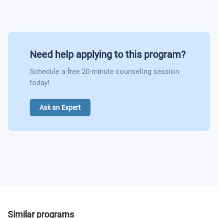
Professional Practice in Film
Film Criticism and Reviewing
Experiments in Film and Moving Image
From Script to Screen
Film Journalism
Need help applying to this program?
Anglia Language Programme
Schedule a free 20-minute counseling session
Avant-Garde Cinema
today!
Anglia Language Programme
Ask an Expert
Independent Film Practice
Similar programs