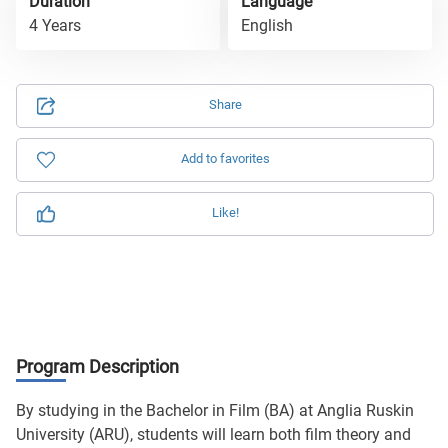
Duration
Language
4 Years
English
Share
Add to favorites
Like!
Program Description
By studying in the Bachelor in Film (BA) at Anglia Ruskin
University (ARU), students will learn both film theory and