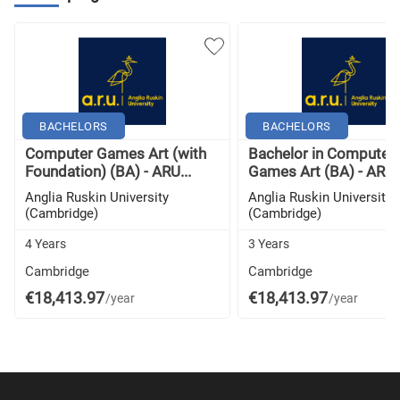
BACHELORS
BACHELORS
Computer Games Art (with
Bachelor in Computer
Foundation) (BA) - ARU...
Games Art (BA) - ARU..
Anglia Ruskin University
Anglia Ruskin University
(Cambridge)
(Cambridge)
4 Years
3 Years
Cambridge
Cambridge
€18,413.97
€18,413.97
/year
/year