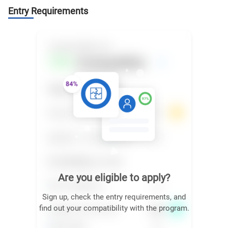
Entry Requirements
Are you eligible to apply?
Sign up, check the entry requirements, and
find out your compatibility with the program.