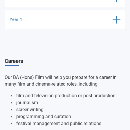
Creative Moving Image
Theorising Spectatorship
Year 4
Screenwriting: The Short Film
Classical Hollywood Cinema
History of Global Cinema
Major Project
Documentary Film Theory
Optional modules:
Special Topics in Film Studies
Ruskin Module
Careers
Introduction to Filmmaking: Super 8mm
Gender and Popular Cinema
Filmmakers on film
Anglia Language Programme
Research Project in Film and Media
Our BA (Hons) Film will help you prepare for a career in
Optional modules:
many film and cinema-related roles, including:
Optional modules:
film and television production or post-production
Independent Cinema: US and Beyond
journalism
Screenwriting: Writing and Selling the Feature Film
screenwriting
16mm Filmmaking
programming and curation
Narrative in Global Cinema
festival management and public relations
Non-Fiction Filmmaking