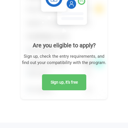
Are you eligible to apply?
Sign up, check the entry requirements, and
find out your compatibility with the program.
Sign up, it's free