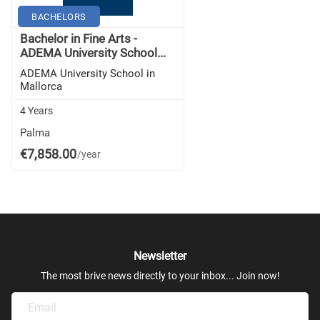
BACHELORS
Bachelor in Fine Arts -
ADEMA University School...
ADEMA University School in
Mallorca
4 Years
Palma
€7,858.00
/year
Newsletter
The most brive news directly to your inbox... Join now!