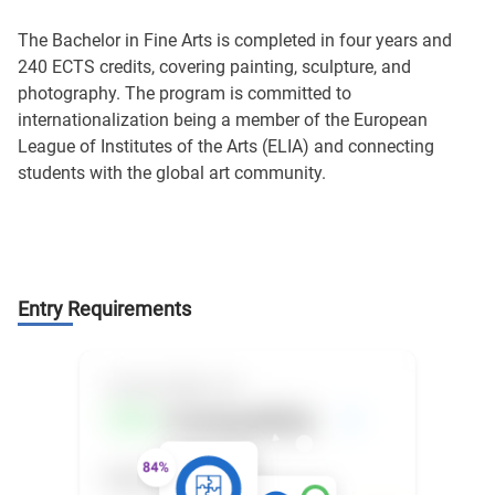
The Bachelor in Fine Arts is completed in four years and
240 ECTS credits, covering painting, sculpture, and
photography. The program is committed to
internationalization being a member of the European
League of Institutes of the Arts (ELIA) and connecting
students with the global art community.
Entry Requirements