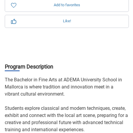
Add to favorites
Like!
Program Description
The Bachelor in Fine Arts at ADEMA University School in
Mallorca is where tradition and innovation meet in a
vibrant cultural environment.
Students explore classical and modern techniques, create,
exhibit and connect with the local art scene, preparing for a
creative and professional future with advanced technical
training and international experiences.