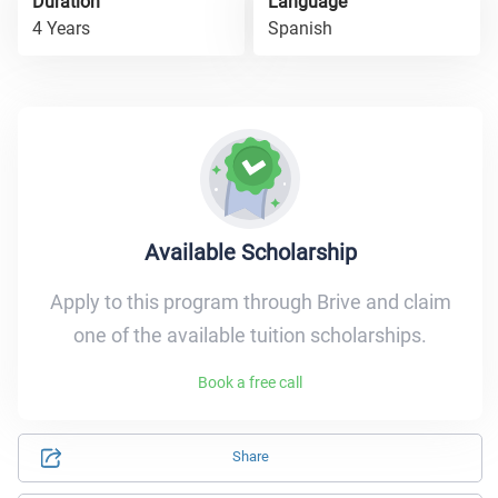
Duration
Language
4 Years
Spanish
Available Scholarship
Apply to this program through Brive and claim
one of the available tuition scholarships.
Book a free call
Share