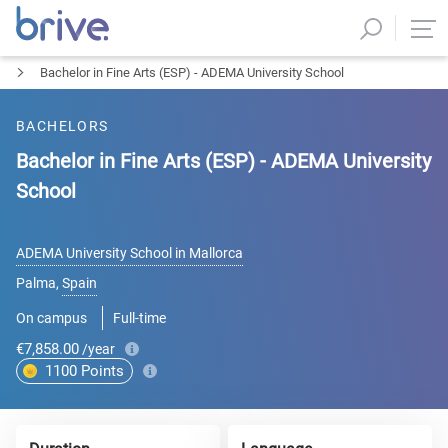
Bachelor in Fine Arts (ESP) - ADEMA University School
BACHELORS
Bachelor in Fine Arts (ESP) - ADEMA University
School
ADEMA University School in Mallorca
Palma
,
Spain
On campus
Full-time
€7,858.00
/year
1100
Points