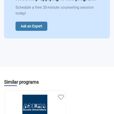
Schedule a free 20-minute counseling session
today!
Ask an Expert
Similar programs