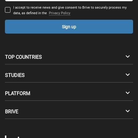
I accept to receive news and give consent to Brive to securely process my
data, as defined in the
Privacy Policy
Sign up
TOP COUNTRIES
Australia
Canada
STUDIES
Switzerland
Germany
Bachelors
PLATFORM
Denmark
Finland
Masters
Career Test
Study abroad
BRIVE
France
UK
Compatibility Test
Master's degrees abroad
For Students
Greece
Hungary
Apply through Brive
Tuition free Master's degrees
For Universities