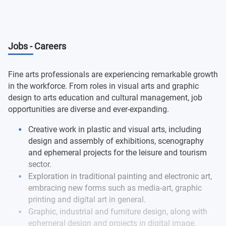
Photography and Audiovisual Laboratory
Semester 7
History of Mass Media
Drawing Processes and Projects I
Digital Technology for Fine Arts I
Medical pathology and pathological anatomy II
Pictorial Processes and Projects II
Design Methodology
Intervention Spaces I
Semester 8
Sculptural Processes and Projects I
History of Art II
Oral Medicine I
Drawing Processes and Projects II
Jobs - Careers
Introduction to Idea, Concept and Process in Artistic
Processes and Integrated Projects I
Intervention Spaces II
Creation
Dissemination and Marketing Processes in the Arts
Stomatological prosthesis I
Sculptural Processes and Projects II
Fine arts professionals are experiencing remarkable growth
Multimedia Processes
Integrated Processes and Projects II
in the workforce. From roles in visual arts and graphic
Elective 1
Dental pathology
Artistic Product Development
design to arts education and cultural management, job
Elective 3
Elective 5
opportunities are diverse and ever-expanding.
Elective 2
Elective 4
Final Degree Project in Fine Arts
Creative work in plastic and visual arts, including
design and assembly of exhibitions, scenography
and ephemeral projects for the leisure and tourism
sector.
Exploration in traditional painting and electronic art,
embracing new forms such as media-art, graphic
printing and digital art in general.
Graphic, industrial and furniture design, along with
ephemeral design and projects in digital image,