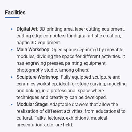
Facilities
Digital Art
: 3D printing area, laser cutting equipment,
cutting-edge computers for digital artistic creation,
haptic 3D equipment.
Main Workshop
: Open space separated by movable
modules, dividing the space for different activities. It
has engraving presses, painting equipment,
photography studio, among others.
Sculpture Workshop
: Fully equipped sculpture and
ceramics workshop, ideal for stone carving, modeling
and baking, in a professional space where
techniques and creativity can be developed.
Modular Stage
: Adaptable drawers that allow the
realization of different activities, from educational to
cultural. Talks, lectures, exhibitions, musical
presentations, etc. are held.