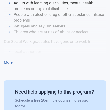
Adults with learning disabilities, mental health
problems or physical disabilities
People with alcohol, drug or other substance misuse
problems
Refugees and asylum seekers
Children who are at risk of abuse or neglect
Our Social Work graduates have gone onto work in:
local authorities
charities
More
voluntary sector organisations and private/
independent sector organisations
Need help applying to this program?
Schedule a free 20-minute counseling session
today!