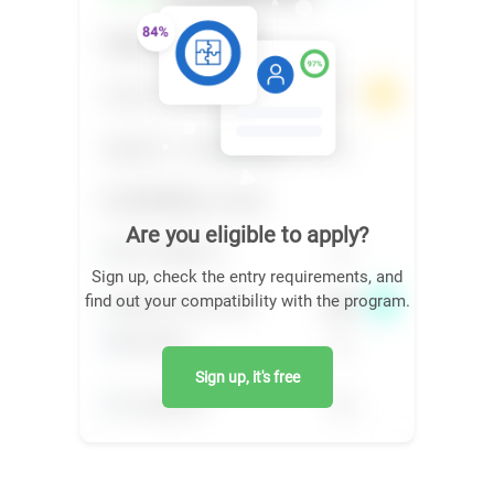
Are you eligible to apply?
Sign up, check the entry requirements, and
find out your compatibility with the program.
Sign up, it's free