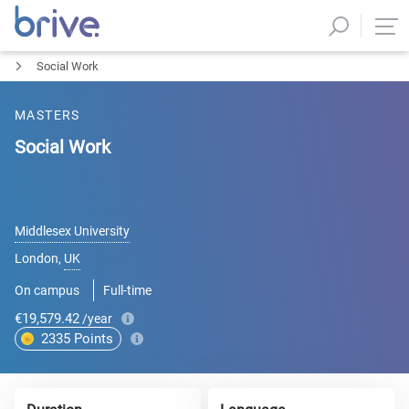
Social Work
MASTERS
Social Work
Middlesex University
London
,
UK
On campus
Full-time
€19,579.42
/year
2335
Points