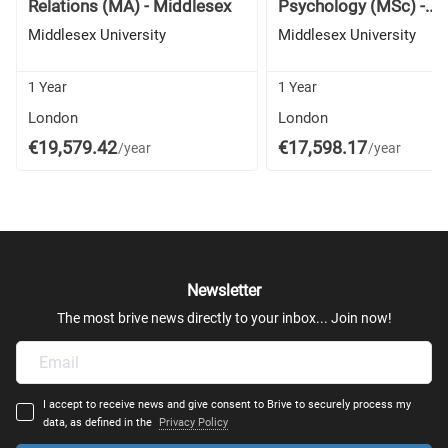
Relations (MA) - Middlesex
Psychology (MSc) -...
Middlesex University
Middlesex University
1 Year
1 Year
London
London
€19,579.42
€17,598.17
/year
/year
Newsletter
The most brive news directly to your inbox... Join now!
I accept to receive news and give consent to Brive to securely process my
data, as defined in the
Privacy Policy