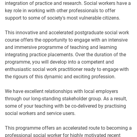
integration of practice and research. Social workers have a
key role in working with other professionals to offer
support to some of society's most vulnerable citizens.
This innovative and accelerated postgraduate social work
course offers the opportunity to engage with an intensive
and immersive programme of teaching and learning
integrating practice placements. Over the duration of the
programme, you will develop into a competent and
enthusiastic social work practitioner ready to engage with
the rigours of this dynamic and exciting profession.
We have excellent relationships with local employers
through our long-standing stakeholder group. As a result,
some of your teaching with be co-delivered by practising
social workers and service users.
This programme offers an accelerated route to becoming a
professional social worker for highly motivated recent