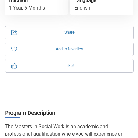
Duration
Language
1 Year, 5 Months
English
Share
Add to favorites
Like!
Program Description
The Masters in Social Work is an academic and
professional qualification where you will experience an