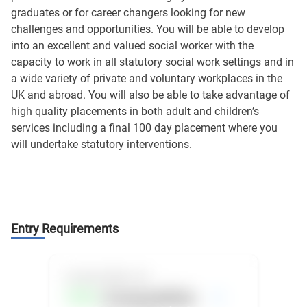
graduates or for career changers looking for new
challenges and opportunities. You will be able to develop
into an excellent and valued social worker with the
capacity to work in all statutory social work settings and in
a wide variety of private and voluntary workplaces in the
UK and abroad. You will also be able to take advantage of
high quality placements in both adult and children’s
services including a final 100 day placement where you
will undertake statutory interventions.
Entry Requirements