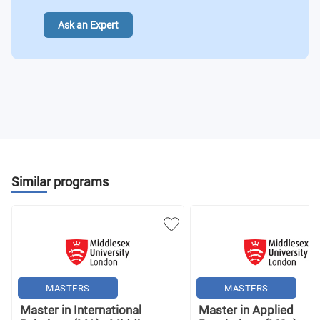
Ask an Expert
Similar programs
MASTERS
MASTERS
Master in International
Master in Applied