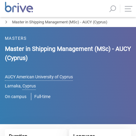
Master in Shipping Management (MSc) - AUCY (Cyprus)
MASTERS
Master in Shipping Management (MSc) - AUCY
(Cyprus)
AUCY American University of Cyprus
Larnaka
,
Cyprus
On campus
Full-time