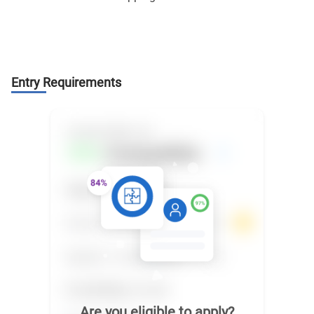
Entry Requirements
Are you eligible to apply?