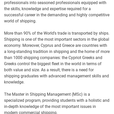
professionals into seasoned professionals equipped with
the skills, knowledge and expertise required for a
successful career in the demanding and highly competitive
world of shipping.
More than 90% of the World’s trade is transported by ships.
Shipping is one of the most important sectors in the global
economy. Moreover, Cyprus and Greece are countries with
a long-standing tradition in shipping and the home of more
than 1000 shipping companies: the Cypriot Greeks and
Greeks control the biggest fleet in the world in terms of
both value and size. As a result, there is a need for
shipping graduates with advanced management skills and
knowledge.
The Master in Shipping Management (MSc) is a
specialized program, providing students with a holistic and
in-depth knowledge of the most important issues in
modern commercial shipping.