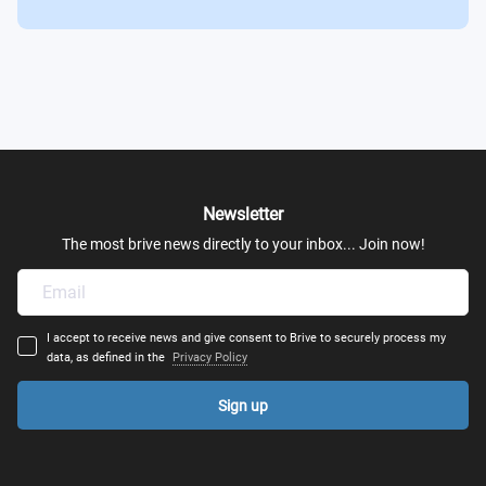
Newsletter
The most brive news directly to your inbox... Join now!
I accept to receive news and give consent to Brive to securely process my
data, as defined in the
Privacy Policy
Sign up