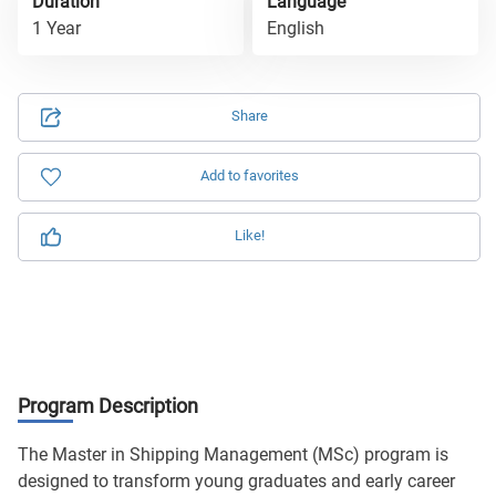
Duration
Language
1 Year
English
Share
Add to favorites
Like!
Program Description
The Master in Shipping Management (MSc) program is
designed to transform young graduates and early career