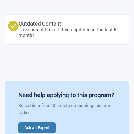
Outdated Content
The content has not been updated in the last 6
months
Need help applying to this program?
Schedule a free 20-minute counseling session
today!
Ask an Expert