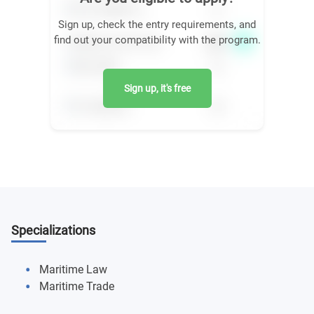
Sign up, check the entry requirements, and
find out your compatibility with the program.
Sign up, it's free
Specializations
Maritime Law
Maritime Trade