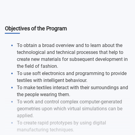
Objectives of the Program
To obtain a broad overview and to learn about the
technological and technical processes that help to
create new materials for subsequent development in
the field of fashion.
To use soft electronics and programming to provide
textiles with intelligent behaviour.
To make textiles interact with their surroundings and
the people wearing them.
To work and control complex computer-generated
geometries upon which virtual simulations can be
applied.
To create rapid prototypes by using digital
manufacturing techniques.