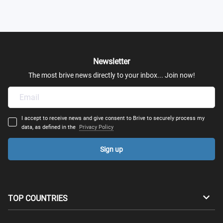
Newsletter
The most brive news directly to your inbox... Join now!
I accept to receive news and give consent to Brive to securely process my
data, as defined in the
Privacy Policy
Sign up
TOP COUNTRIES
Australia
Canada