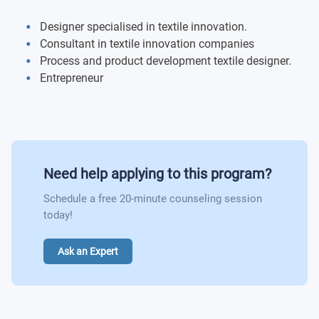
Designer specialised in textile innovation.
Consultant in textile innovation companies
Process and product development textile designer.
Entrepreneur
Need help applying to this program?
Schedule a free 20-minute counseling session
today!
Ask an Expert