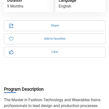
Duration
Language
9 Months
English
Share
Add to favorites
Like!
Program Description
The Master in Fashion Technology and Wearables trains
professionals to lead design and production processes