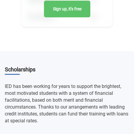
Sign up, it's free
Scholarships
IED has been working for years to support the brightest,
most motivated students with a system of financial
facilitations, based on both merit and financial
circumstances. Thanks to our arrangements with leading
credit institutes, students can fund their training with loans
at special rates.