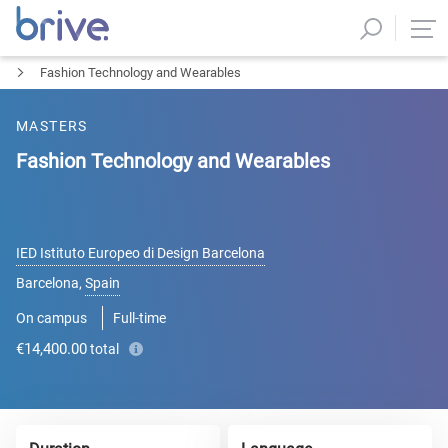
Fashion Technology and Wearables
MASTERS
Fashion Technology and Wearables
IED Istituto Europeo di Design Barcelona
Barcelona
,
Spain
On campus
Full-time
€14,400.00
total