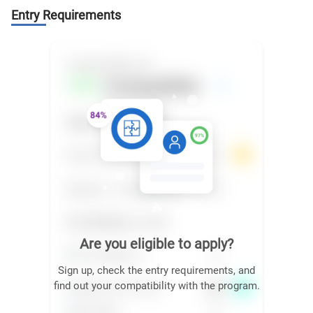
Entry Requirements
Are you eligible to apply?
Sign up, check the entry requirements, and
find out your compatibility with the program.