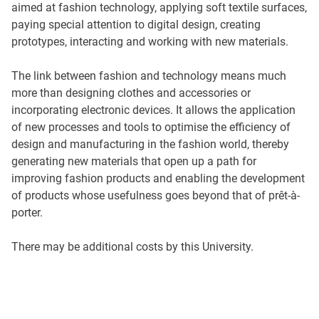
aimed at fashion technology, applying soft textile surfaces,
paying special attention to digital design, creating
prototypes, interacting and working with new materials.
The link between fashion and technology means much
more than designing clothes and accessories or
incorporating electronic devices. It allows the application
of new processes and tools to optimise the efficiency of
design and manufacturing in the fashion world, thereby
generating new materials that open up a path for
improving fashion products and enabling the development
of products whose usefulness goes beyond that of prêt-à-
porter.
There may be additional costs by this University.