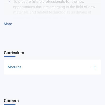
To prepare future professionals for the new
opportunities that are emerging in the field of new
materials and related technologies as drivers of
innovation in the textile industry.
To train professionals to implement fashion projects
More
with social, environmental and technological
concerns.-To integrate intelligent devices into a
fashion collection.
Curriculum
Modules
Fashion Technology and Wearables Specific Module
Fashion Technology and Wearables Common Module
Careers