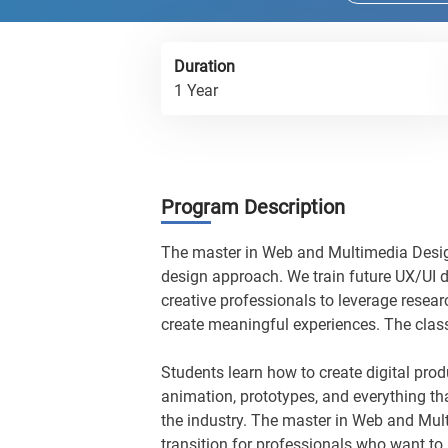
Duration
1 Year
Program Description
The master in Web and Multimedia Desig
design approach. We train future UX/UI d
creative professionals to leverage resea
create meaningful experiences. The clas
Students learn how to create digital prod
animation, prototypes, and everything th
the industry. The master in Web and Mu
transition for professionals who want to