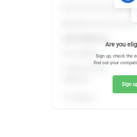
Are you elig
Sign up, check the e
find out your compati
Sign up,