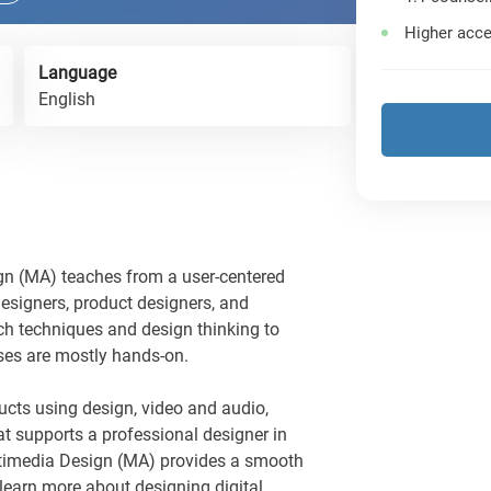
Higher acce
Language
English
n (MA) teaches from a user-centered
esigners, product designers, and
rch techniques and design thinking to
ses are mostly hands-on.
ucts using design, video and audio,
at supports a professional designer in
ltimedia Design (MA) provides a smooth
 learn more about designing digital