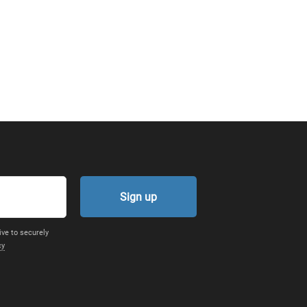
Sign up
ive to securely
cy