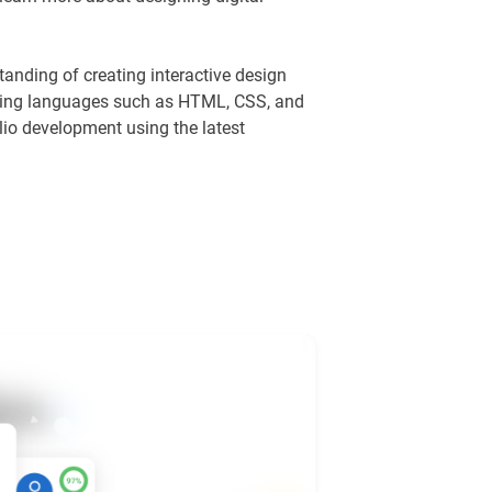
anding of creating interactive design
pting languages such as HTML, CSS, and
lio development using the latest