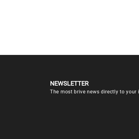
NEWSLETTER
The most brive news directly to your 