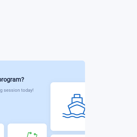
ions Technology
 Design
 program?
g session today!