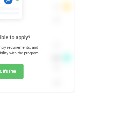
ible to apply?
ntry requirements, and
bility with the program.
 it's free