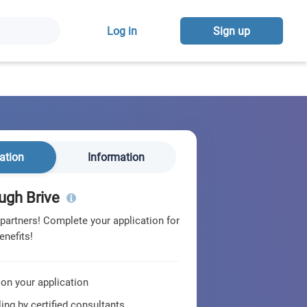
Log in
Sign up
ation
Information
ugh Brive
 partners! Complete your application for
enefits!
 on your application
ing by certified consultants