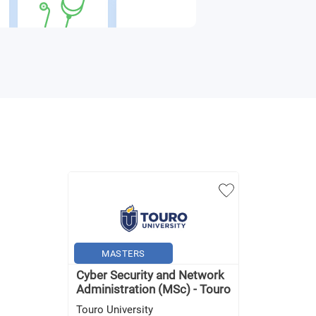
MASTERS
Cyber Security and Network
Administration (MSc) - Touro
Touro University