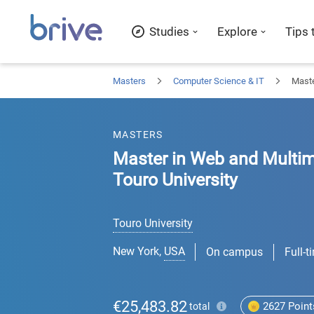
Studies
Explore
Tips 
Masters
Computer Science & IT
Maste
MASTERS
Master in Web and Multim
Touro University
Touro University
New York
,
USA
On campus
Full-t
€25,483.82
2627
Point
total