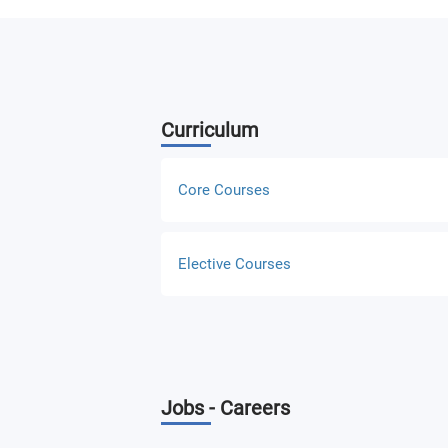
Curriculum
Core Courses
Design Thinking and Methodology
Elective Courses
UX/UI Design Principles
Intro to Web Development for UX & Ul
Responsive Web Development for UX/
Entertainment and Instructional Desig
Interactive Design for the Web
Jobs - Careers
Database Concepts and Design
Interactive Design for Mobile