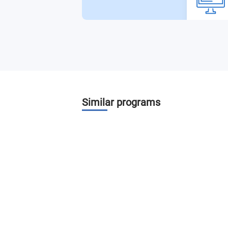
3D Animation and Modeling Il
Tvoe in Motion
Digital Photography for Designers
Video and Audio Production Studio
Similar programs
Professional Internship Experience