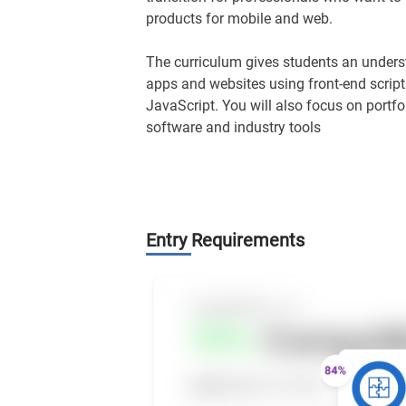
products for mobile and web.
The curriculum gives students an underst
apps and websites using front-end scri
JavaScript. You will also focus on portfo
software and industry tools
Entry Requirements