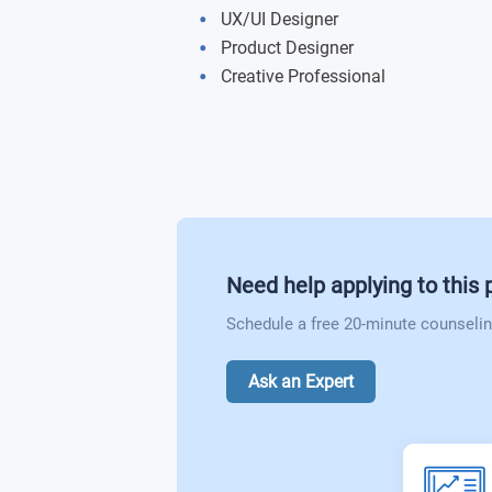
Visual Design Foundation
UX/UI Designer
Thesis Project
Product Designer
Advanced Topics in Web and Applicat
Creative Professional
Advertising in the Digital Age
Corporate Design
The Business of Web and Multimedia
Mobile Application Development I
Need help applying to this
Schedule a free 20-minute counselin
Mobile Application Development II
Ask an Expert
Advanced Mobile App Development
Principles of 2D Animation
3D Animation and Modeling I