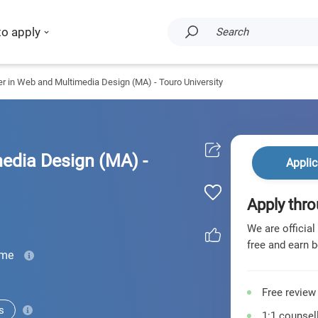
to apply
Search
r in Web and Multimedia Design (MA) - Touro University
edia Design (MA) -
Applic
Apply thro
We are official
free and earn b
ime
Free review
s
1:1 counsell