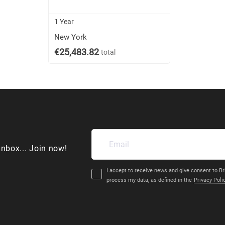
1 Year
New York
€25,483.82
total
inbox... Join now!
I accept to receive news and give consent to Br
process my data, as defined in the
Privacy Poli