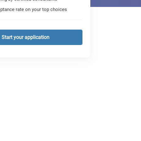
ptance rate on your top choices
Start your application