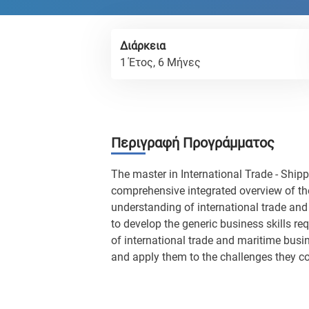
Διάρκεια
1 Έτος, 6 Μήνες
Περιγραφή Προγράμματος
The master in International Trade - Shipp
comprehensive integrated overview of the
understanding of international trade and 
to develop the generic business skills r
of international trade and maritime busine
and apply them to the challenges they co