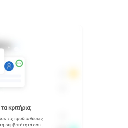
τα κριτήρια;
ασε τις προϋποθέσεις
 τη συμβατότητά σου.