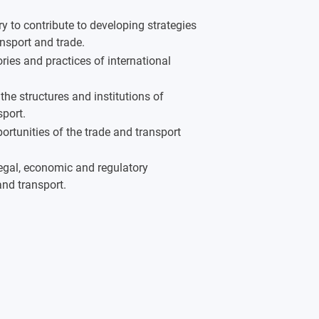
ry to contribute to developing strategies
ansport and trade.
ries and practices of international
the structures and institutions of
port.
ortunities of the trade and transport
legal, economic and regulatory
and transport.