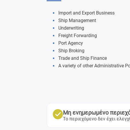
Import and Export Business
Ship Management
Underwriting
Freight Forwarding
Port Agency
Ship Broking
Trade and Ship Finance
A variety of other Administrative P
Μη ενημερωμένο περιεχ
Το περιεχόμενο δεν έχει ελεγχ