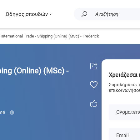
Οδηγός σπουδών
Αναζήτηση
International Trade - Shipping (Online) (MSc) - Frederick
ping (Online) (MSc) -
Χρειάζεσαι
Συμπλήρωσε τα
επικοινωνήσου
Ονοματεπ
ime
Email