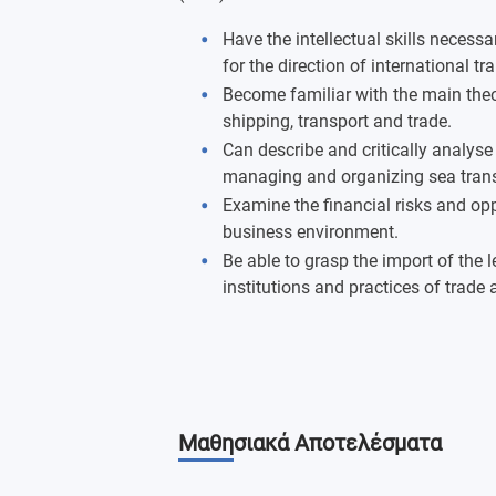
Have the intellectual skills necessa
for the direction of international tr
Become familiar with the main theo
shipping, transport and trade.
Can describe and critically analyse 
managing and organizing sea trans
Examine the financial risks and opp
business environment.
Be able to grasp the import of the 
institutions and practices of trade 
Μαθησιακά Αποτελέσματα