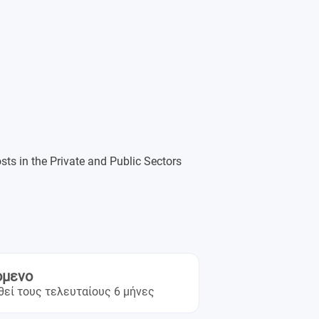
osts in the Private and Public Sectors
όμενο
θεί τους τελευταίους 6 μήνες