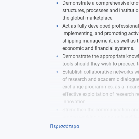
Demonstrate a comprehensive know
structures, processes and institutio
the global marketplace.
Act as fully developed professiona
implementing, and promoting activit
shipping management, as well as th
economic and financial systems.
Demonstrate the appropriate know
tools should they wish to proceed t
Establish collaborative networks wi
of research and academic dialogue
exchange programmes, as a means o
effective exploitation of research 
innovation.
Strengthen the communication and
among working groups, universitie
transportation issues, locally, perip
Περισσότερα