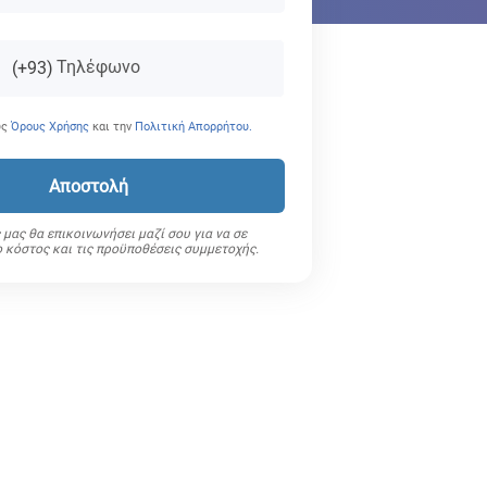
Τηλέφωνο
(+93)
υς
Όρους Χρήσης
και την
Πολιτική Απορρήτου.
Αποστολή
μας θα επικοινωνήσει μαζί σου για να σε
ο κόστος και τις προϋποθέσεις συμμετοχής.