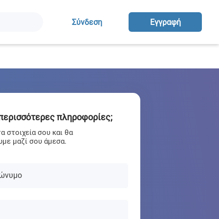
Σύνδεση
Eγγραφή
 περισσότερες πληροφορίες;
 στοιχεία σου και θα
με μαζί σου άμεσα.
ώνυμο