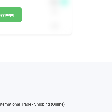
εγγραφή
International Trade - Shipping (Online)