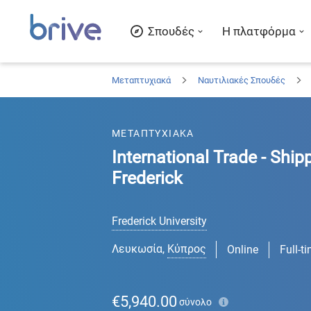
Σπουδές
Η πλατφόρμα
Μεταπτυχιακά
Ναυτιλιακές Σπουδές
ΜΕΤΑΠΤΥΧΙΑΚΑ
International Trade - Ship
Frederick
Frederick University
Λευκωσία
,
Κύπρος
Online
Full-t
€5,940.00
σύνολο