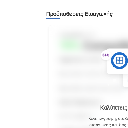
Προϋποθέσεις Εισαγωγής
Καλύπτεις 
Κάνε εγγραφή, διάβ
εισαγωγής και δες