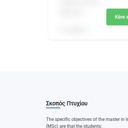
Κάνε 
Σκοπός Πτυχίου
The specific objectives of the master in 
(MSc) are that the students: