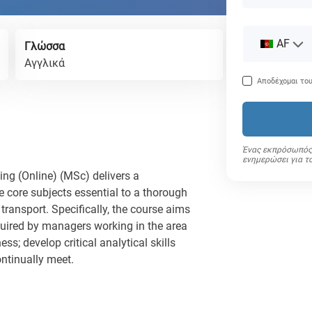
AF
Γλώσσα
Αγγλικά
Αποδέχομαι το
Ένας εκπρόσωπός 
ενημερώσει για τ
ing (Online) (MSc) delivers a
 core subjects essential to a thorough
transport. Specifically, the course aims
equired by managers working in the area
ss; develop critical analytical skills
ntinually meet.