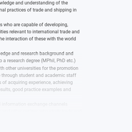
ledge and understanding of the
nal practices of trade and shipping in
ls who are capable of developing,
ies relevant to international trade and
e interaction of these with the world
ledge and research background and
o a research degree (MPhil, PhD etc.)
th other universities for the promotion
 through student and academic staff
f acquiring experience, achieving
results, good practice examples and
 information exchange channels
s and other centres who study trade and
herally, and globally.