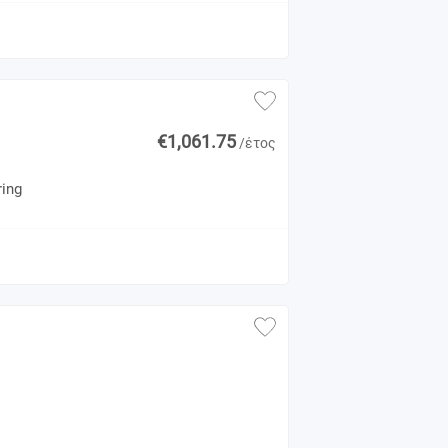
€1,061.75
/έτος
ring