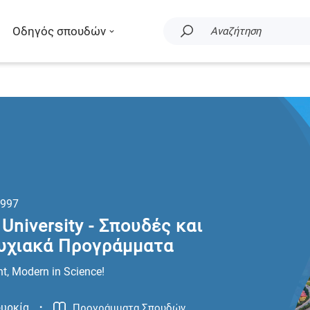
Οδηγός σπουδών
Αναζήτηση
997
University - Σπουδές και
υχιακά Προγράμματα
t, Modern in Science!
.
υρκία
Προγράμματα Σπουδών