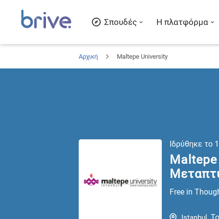
Σπουδές
Η πλατφόρμα
Αρχική
Maltepe University
Ιδρύθηκε το
1
Maltepe 
Μεταπτ
Free in Though
Το
Istanbul
,