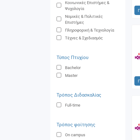
Κοινωνικές Επιστήμες &
Ψυχολογία
Νoμικές & Πολιτικές
Επιστήμες
Πληροφορική & Τεχνολογία
Τέχνες & Σχεδιασμός
Τύπος Πτυχίου
Bachelor
Master
Τρόπος Διδασκαλίας
Full-time
Τρόπος φοίτησης
On campus