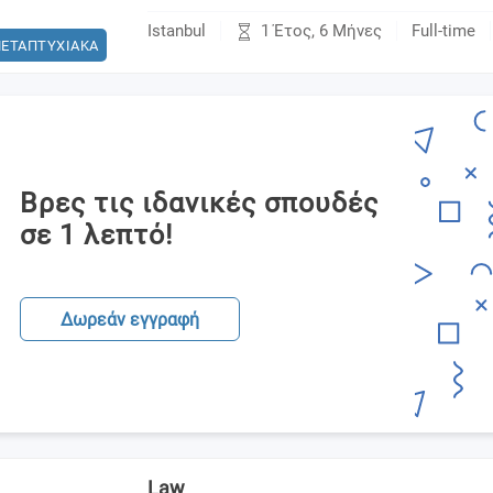
1 Έτος, 6 Μήνες
Istanbul
Full-time
ΕΤΑΠΤΥΧΙΑΚΑ
Βρες τις ιδανικές σπουδές
σε 1 λεπτό!
Δωρεάν εγγραφή
Law