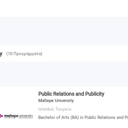
y
(
10
Προγράμματα
)
Public Relations and Publicity
Maltepe University
Istanbul,
Τουρκία
Bachelor of Arts (BA) in Public Relations and Pu