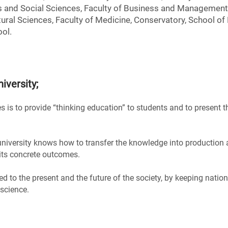
 and Social Sciences, Faculty of Business and Management 
ural Sciences, Faculty of Medicine, Conservatory, School of
ol.
iversity
;
s is to provide “thinking education” to students and to present t
 university knows how to transfer the knowledge into production 
 its concrete outcomes.
ted to the present and the future of the society, by keeping natio
 science.