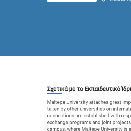
Σχετικά με το Εκπαιδευτικό Ίδρ
Maltepe University attaches great impo
taken by other universities on interna
connections are established with respe
exchange programs and joint projects a
campus, where Maltepe University is als