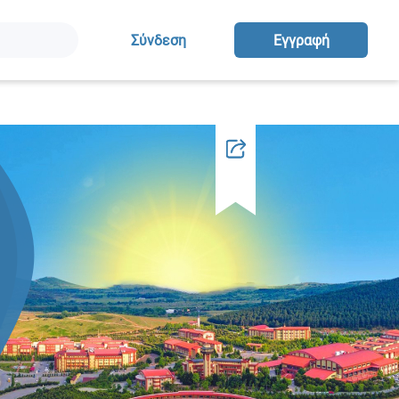
Σύνδεση
Eγγραφή