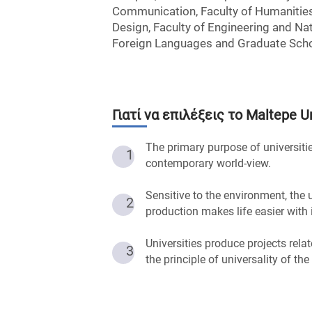
Communication, Faculty of Humanities
Design, Faculty of Engineering and Nat
Foreign Languages and Graduate Scho
Γιατί να επιλέξεις το
Maltepe Un
The primary purpose of universitie
1
contemporary world-view.
Sensitive to the environment, the
2
production makes life easier with
Universities produce projects rela
3
the principle of universality of the