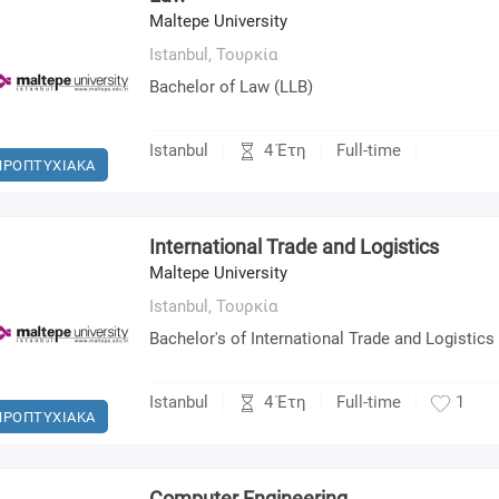
Maltepe University
Istanbul,
Τουρκία
Bachelor of Law (LLB)
4 Έτη
Istanbul
Full-time
ΠΡΟΠΤΥΧΙΑΚΑ
International Trade and Logistics
Maltepe University
Istanbul,
Τουρκία
Bachelor's of International Trade and Logistics
4 Έτη
Istanbul
Full-time
1
ΠΡΟΠΤΥΧΙΑΚΑ
Computer Engineering