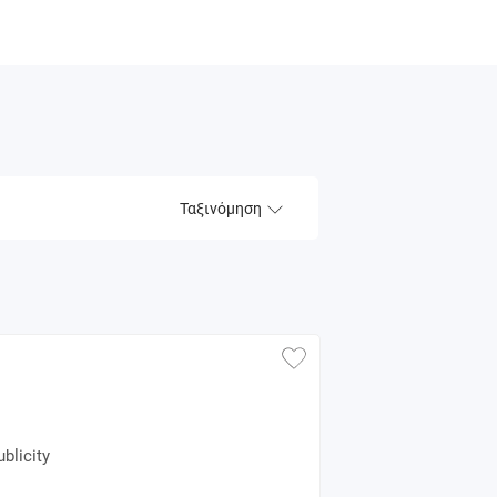
Ταξινόμηση
blicity