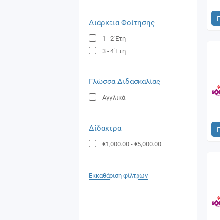
Διάρκεια Φοίτησης
1 - 2
Έτη
3 - 4
Έτη
Γλώσσα Διδασκαλίας
Αγγλικά
Δίδακτρα
€1,000.00
-
€5,000.00
Εκκαθάριση φίλτρων