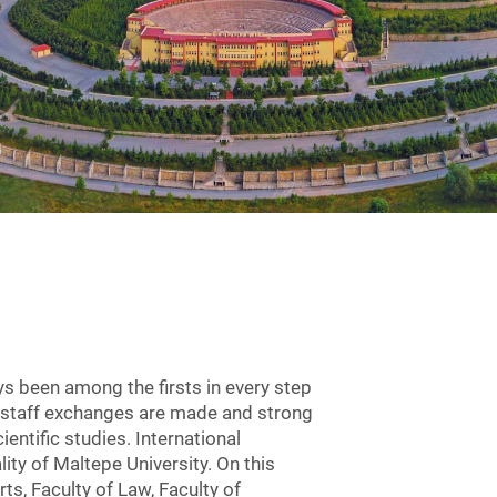
ys been among the firsts in every step
ic staff exchanges are made and strong
entific studies. International
ity of Maltepe University. On this
ts, Faculty of Law, Faculty of