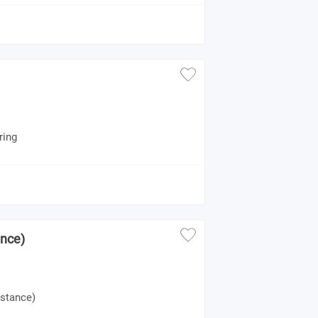
ring
ance)
istance)