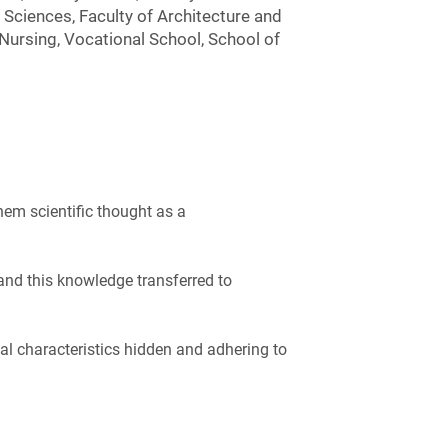
Sciences, Faculty of Architecture and
 Nursing, Vocational School, School of
hem scientific thought as a
and this knowledge transferred to
nal characteristics hidden and adhering to