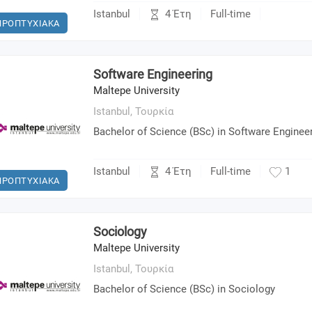
4 Έτη
Istanbul
Full-time
ΠΡΟΠΤΥΧΙΑΚΑ
Software Engineering
Maltepe University
Istanbul,
Τουρκία
Bachelor of Science (BSc) in Software Enginee
4 Έτη
Istanbul
Full-time
1
ΠΡΟΠΤΥΧΙΑΚΑ
Sociology
Maltepe University
Istanbul,
Τουρκία
Bachelor of Science (BSc) in Sociology