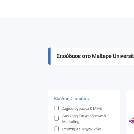
Σπούδασε στο Maltepe Universit
Κλάδος Σπουδών
Δημοσιογραφία & ΜΜΕ
Διοίκηση Επιχειρήσεων &
Marketing
Επιστήμες Μηχανικών