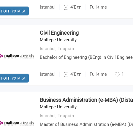
4 Έτη
Istanbul
Full-time
ΠΡΟΠΤΥΧΙΑΚΑ
Civil Engineering
Maltepe University
Istanbul,
Τουρκία
Bachelor of Engineering (BEng) in Civil Enginee
4 Έτη
Istanbul
Full-time
1
ΠΡΟΠΤΥΧΙΑΚΑ
Business Administration (e-MBA) (Dist
Maltepe University
Istanbul,
Τουρκία
Master of Business Administration (e-MBA) (D