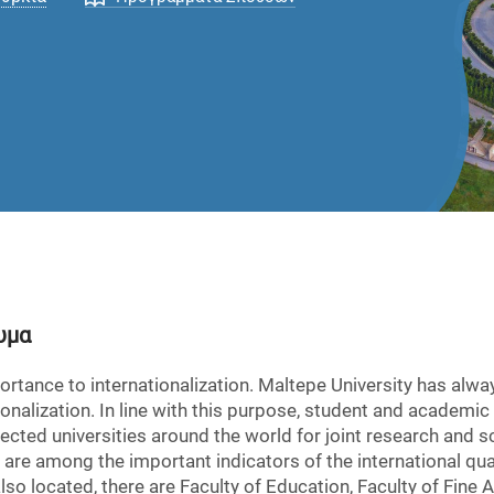
υμα
rtance to internationalization. Maltepe University has alwa
tionalization. In line with this purpose, student and academ
cted universities around the world for joint research and sci
re among the important indicators of the international qual
o located, there are Faculty of Education, Faculty of Fine Ar