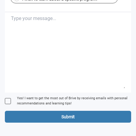
Yes! I want to get the most out of Brive by receiving emails with personal
recommendations and learning tips!
Submit