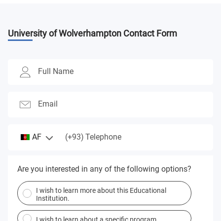
University of Wolverhampton
Contact Form
Full Name
Email
(+93)
AF
Telephone
Are you interested in any of the following options?
I wish to learn more about this Educational
Institution.
I wish to learn about a specific program.