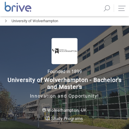
University of Wolverhampton
Founded in
1899
University of Wolverhampton - Bachelor's
and Master's
Innovation and Opportunity!
UK
Wolverhampton
,
Study Programs