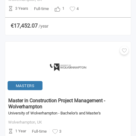
3 Years
1
Full-time
4
€17,452.07
/year
MASTERS
Master in Construction Project Management -
Wolverhampton
University of Wolverhampton - Bachelor's and Master's
Wolverhampton,
UK
1 Year
Full-time
3