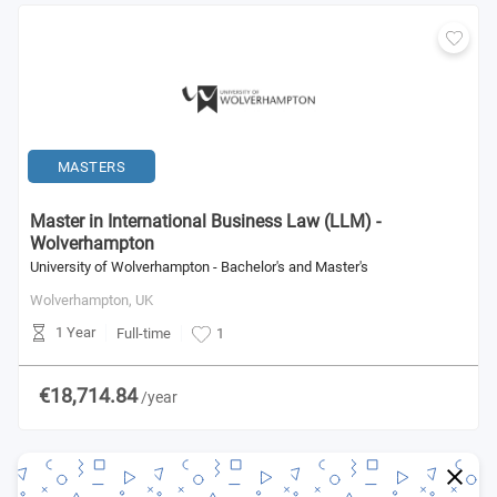
MASTERS
Master in International Business Law (LLM) -
Wolverhampton
University of Wolverhampton - Bachelor's and Master's
Wolverhampton,
UK
1 Year
Full-time
1
€18,714.84
/year