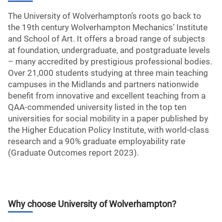
The University of Wolverhampton’s roots go back to
the 19th century Wolverhampton Mechanics’ Institute
and School of Art. It offers a broad range of subjects
at foundation, undergraduate, and postgraduate levels
– many accredited by prestigious professional bodies.
Over 21,000 students studying at three main teaching
campuses in the Midlands and partners nationwide
benefit from innovative and excellent teaching from a
QAA-commended university listed in the top ten
universities for social mobility in a paper published by
the Higher Education Policy Institute, with world-class
research and a 90% graduate employability rate
(Graduate Outcomes report 2023).
Why choose
University of Wolverhampton
?