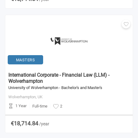
MASTERS
International Corporate - Financial Law (LLM) -
Wolverhampton
University of Wolverhampton - Bachelor's and Master's
Wolverhampton,
UK
1 Year
Full-time
2
€18,714.84
/year