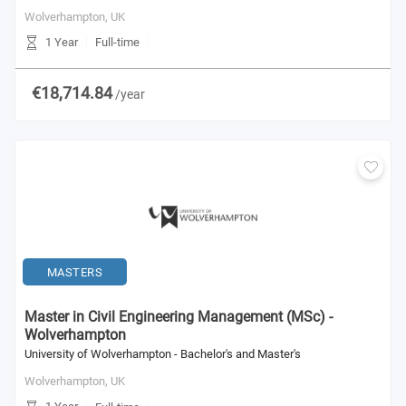
Wolverhampton,
UK
1 Year
Full-time
€18,714.84
/year
MASTERS
Master in Civil Engineering Management (MSc) -
Wolverhampton
University of Wolverhampton - Bachelor's and Master's
Wolverhampton,
UK