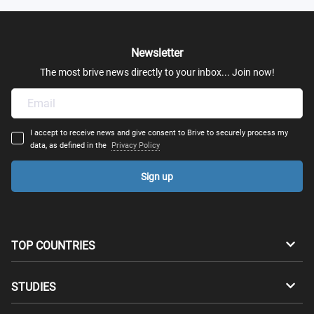
Newsletter
The most brive news directly to your inbox... Join now!
I accept to receive news and give consent to Brive to securely process my
data, as defined in the
Privacy Policy
Sign up
TOP COUNTRIES
Australia
Canada
STUDIES
Switzerland
Germany