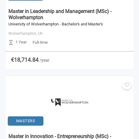
Master in Leadership and Management (MSc) -
Wolverhampton
University of Wolverhampton - Bachelor's and Master's
Wolverhampton,
UK
1 Year
Full-time
€18,714.84
/year
MASTERS
Master in Innovation - Entrepreneurship (MSc) -