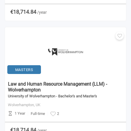
€18,714.84
/year
MASTERS
Law and Human Resource Management (LLM) -
Wolverhampton
University of Wolverhampton - Bachelor's and Master's
Wolverhampton,
UK
1 Year
Full-time
2
€18,714.84
/year