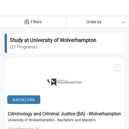
Filters
Order by
Study at University of Wolverhampton
(
27
Programs
)
BACHELORS
Criminology and Criminal Justice (BA) - Wolverhampton
University of Wolverhampton - Bachelor's and Master's
Wolverhampton,
UK