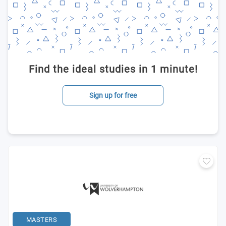
Find the ideal studies in 1 minute!
Sign up for free
MASTERS