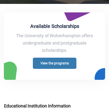
Available Scholarships
The University of Wolverhampton offers
undergraduate and postgraduate
scholarships.
View the programs
Educational Institution Information