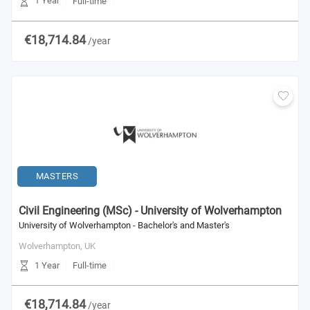
1 Year
Full-time
€18,714.84
/year
MASTERS
Civil Engineering (MSc) - University of Wolverhampton
University of Wolverhampton - Bachelor's and Master's
Wolverhampton,
UK
1 Year
Full-time
€18,714.84
/year