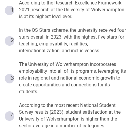
According to the Research Excellence Framework
1
2021, research at the University of Wolverhampton
is at its highest level ever.
In the QS Stars scheme, the university received four
stars overall in 2023, with the highest five stars for
2
teaching, employability, facilities,
internationalization, and inclusiveness.
The University of Wolverhampton incorporates
employability into all of its programs, leveraging its
3
role in regional and national economic growth to
create opportunities and connections for its
students.
According to the most recent National Student
Survey results (2023), student satisfaction at the
4
University of Wolverhampton is higher than the
sector average in a number of categories.