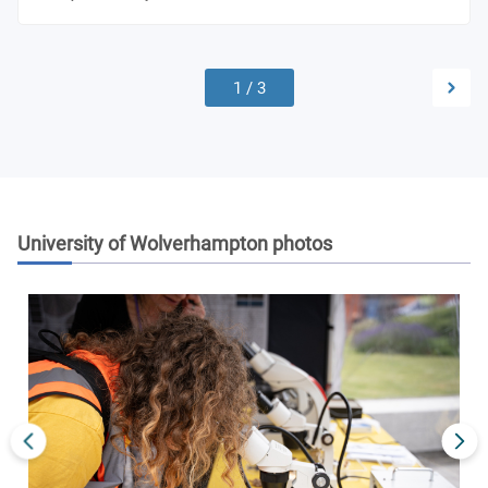
1
/
3
University of Wolverhampton
photos