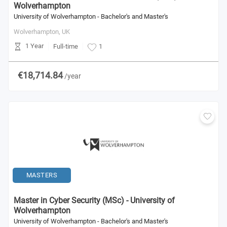
Wolverhampton
University of Wolverhampton - Bachelor's and Master's
Wolverhampton,
UK
1 Year
Full-time
1
€18,714.84
/year
MASTERS
Master in Cyber Security (MSc) - University of
Wolverhampton
University of Wolverhampton - Bachelor's and Master's