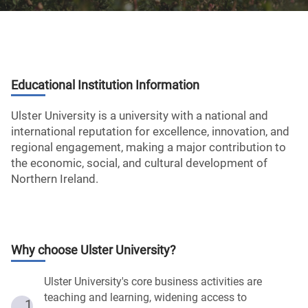
Educational Institution Information
Ulster University is a university with a national and
international reputation for excellence, innovation, and
regional engagement, making a major contribution to
the economic, social, and cultural development of
Northern Ireland.
Why choose
Ulster University
?
Ulster University's core business activities are
teaching and learning, widening access to
1