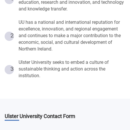
education, research and innovation, and technology
and knowledge transfer.
UU has a national and international reputation for
excellence, innovation, and regional engagement
2
and continues to make a major contribution to the
economic, social, and cultural development of
Northern Ireland.
Ulster University seeks to embed a culture of
3
sustainable thinking and action across the
institution.
Ulster University
Contact Form