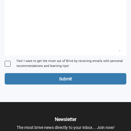
Yes! I want to get the most out of Brive by receiving emails with personal
recommendations and learning tips!
Submit
Newsletter
The most brive news directly to your inbox... Join now!