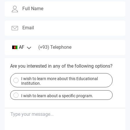
Full Name
Email
(+93)
AF
Telephone
Are you interested in any of the following options?
I wish to learn more about this Educational
Institution.
I wish to learn about a specific program.