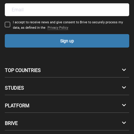
I accept to receive news and give consent to Brive to securely process my
data, as defined in the
Privacy Policy
Sign up
TOP COUNTRIES
Australia
Canada
STUDIES
Switzerland
Germany
Bachelors
PLATFORM
Denmark
Finland
Masters
Career Test
Study abroad
BRIVE
France
UK
Compatibility Test
Master's degrees abroad