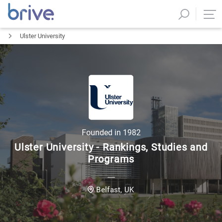
Ulster University
Founded in
1982
Ulster University - Rankings, Studies and
Programs
UK
Belfast
,