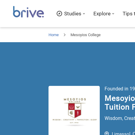
Studies
Explore
Tips 
Home
Mesoyios College
Founded in
19
Mesoyios
Tuition 
Wisdom, Creati
Limassol
,