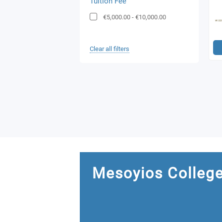
Tuition Fee
€5,000.00
-
€10,000.00
Clear all filters
Mesoyios Colleg