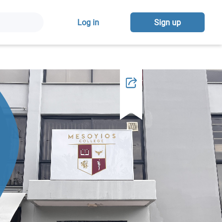
Log in
Sign up