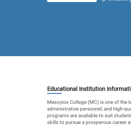
Educational Institution Informat
Mesoyios College (MC) is one of the l
administrative personnel, and high-qual
programs are available to suit student
skills to pursue a prosperous career af