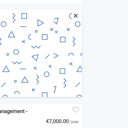
Management -
€7,000.00
/year