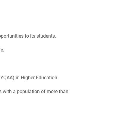
ortunities to its students.
e.
CYQAA) in Higher Education.
us with a population of more than