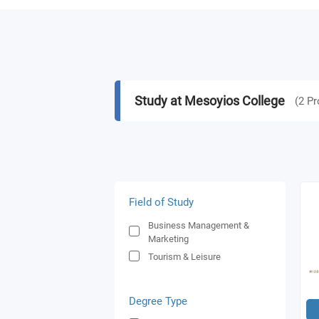
Study at Mesoyios College
(
2
Pr
Field of Study
Business Management &
Marketing
Tourism & Leisure
Degree Type