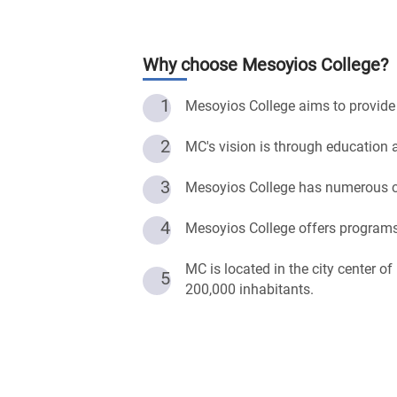
Why choose
Mesoyios College
?
1
Mesoyios College aims to provide q
2
MC's vision is through education a
3
Mesoyios College has numerous co
4
Mesoyios College offers programs
MC is located in the city center o
5
200,000 inhabitants.