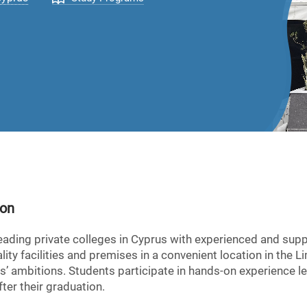
ion
eading private colleges in Cyprus with experienced and supp
ity facilities and premises in a convenient location in the L
s’ ambitions. Students participate in hands-on experience l
ter their graduation.