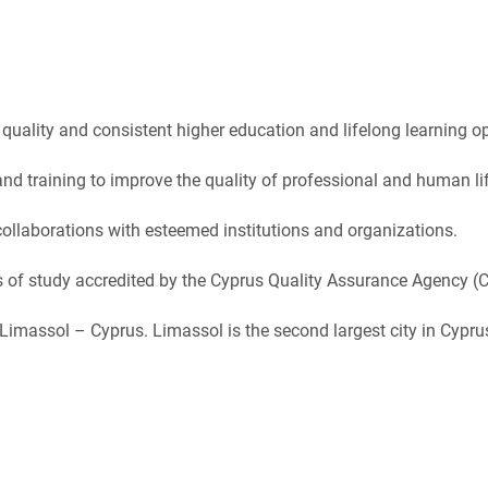
uality and consistent higher education and lifelong learning opp
nd training to improve the quality of professional and human lif
llaborations with esteemed institutions and organizations.
 of study accredited by the Cyprus Quality Assurance Agency (
f Limassol – Cyprus. Limassol is the second largest city in Cypr