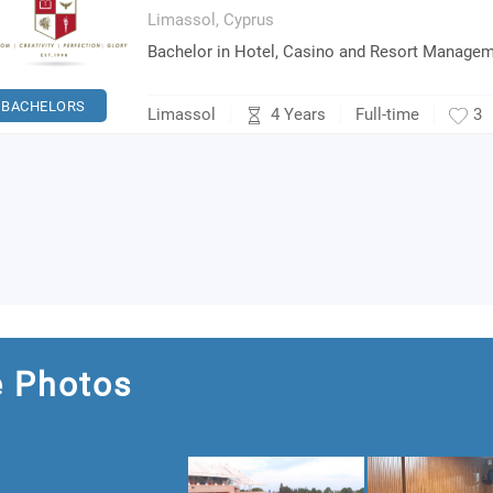
Limassol,
Cyprus
Bachelor in Hotel, Casino and Resort Manage
BACHELORS
4 Years
Limassol
Full-time
3
e Photos