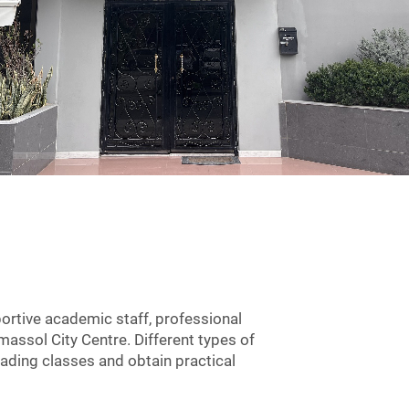
ortive academic staff, professional
imassol City Centre. Different types of
eading classes and obtain practical