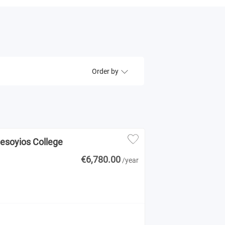
Order by
Mesoyios College
€6,780.00
/year