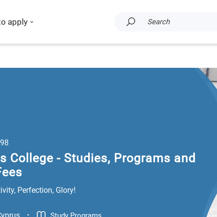
to apply
Search
98
 College - Studies, Programs and
Fees
vity, Perfection, Glory!
.
Cyprus
Study Programs