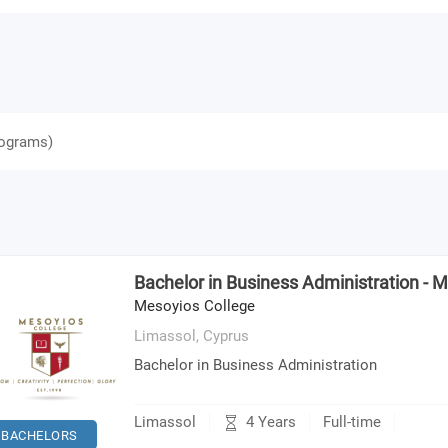
ograms
)
Bachelor in Business Administration - 
Mesoyios College
Limassol,
Cyprus
Bachelor in Business Administration
4 Years
Limassol
Full-time
BACHELORS