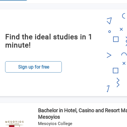
Find the ideal studies in 1
minute!
Sign up for free
Bachelor in Hotel, Casino and Resort 
Mesoyios
Mesoyios College