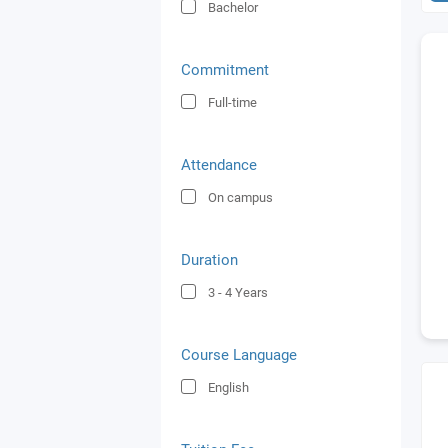
Bachelor
Commitment
Full-time
Attendance
On campus
Duration
3 - 4
Years
Course Language
English