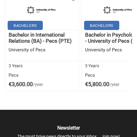
BACHELORS
BACHELORS
Bachelor in International
Bachelor in Psycholog
Relations (BA) - Pecs (PTE)
- University of Pecs (P
University of Pecs
University of Pecs
3 Years
3 Years
Pecs
Pecs
€3,600.00
€5,800.00
/year
/year
Newsletter
The most brive news directly to your inbox... Join now!