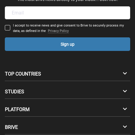
I accept to receive news and give consent to Brive to securely process my
data, as defined in the
Privacy Policy
Sign up
TOP COUNTRIES
Australia
Canada
STUDIES
Switzerland
Germany
Bachelors
PLATFORM
Denmark
Finland
Masters
Career Test
Study abroad
BRIVE
France
UK
Compatibility Test