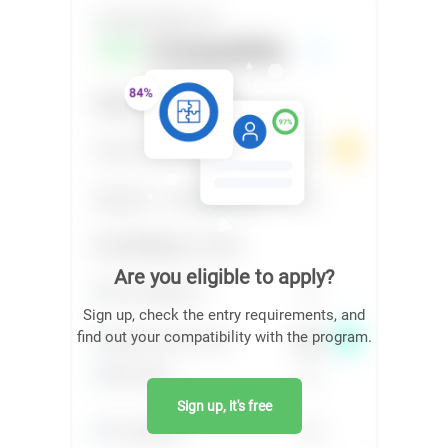
Are you eligible to apply?
Sign up, check the entry requirements, and
find out your compatibility with the program.
Sign up, it's free