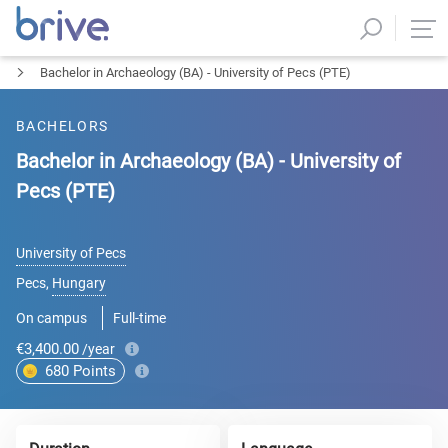
Bachelor in Archaeology (BA) - University of Pecs (PTE)
BACHELORS
Bachelor in Archaeology (BA) - University of
Pecs (PTE)
University of Pecs
Pecs
,
Hungary
On campus
Full-time
€3,400.00
/year
680
Points