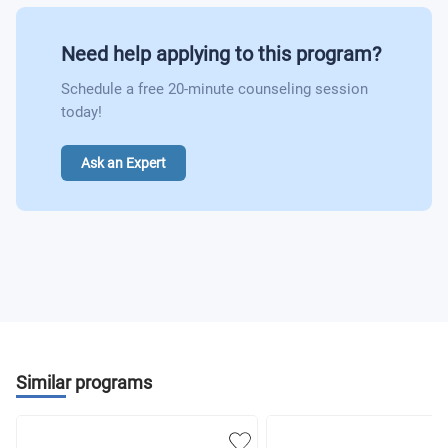
Need help applying to this program?
Schedule a free 20-minute counseling session
today!
Ask an Expert
Similar programs