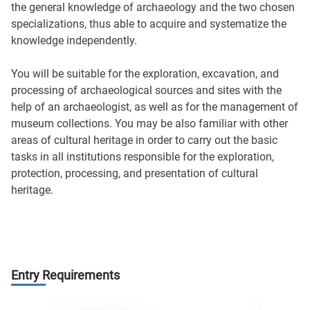
the general knowledge of archaeology and the two chosen
specializations, thus able to acquire and systematize the
knowledge independently.
You will be suitable for the exploration, excavation, and
processing of archaeological sources and sites with the
help of an archaeologist, as well as for the management of
museum collections. You may be also familiar with other
areas of cultural heritage in order to carry out the basic
tasks in all institutions responsible for the exploration,
protection, processing, and presentation of cultural
heritage.
Entry Requirements