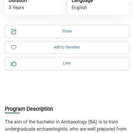
Duration
Language
3 Years
English
Share
Add to favorites
Like!
Program Description
The aim of the bachelor in Archaeology (BA) is to train
undergraduate archaeologists, who are well prepared from