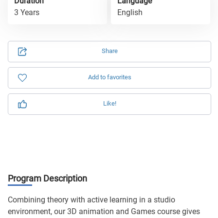
Duration
Language
3 Years
English
Share
Add to favorites
Like!
Program Description
Combining theory with active learning in a studio
environment, our 3D animation and Games course gives