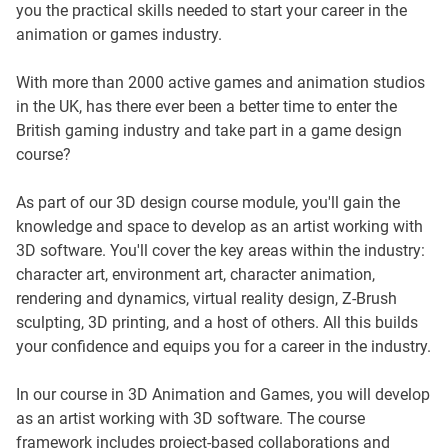
you the practical skills needed to start your career in the
animation or games industry.
With more than 2000 active games and animation studios
in the UK, has there ever been a better time to enter the
British gaming industry and take part in a game design
course?
As part of our 3D design course module, you'll gain the
knowledge and space to develop as an artist working with
3D software. You'll cover the key areas within the industry:
character art, environment art, character animation,
rendering and dynamics, virtual reality design, Z-Brush
sculpting, 3D printing, and a host of others. All this builds
your confidence and equips you for a career in the industry.
In our course in 3D Animation and Games, you will develop
as an artist working with 3D software. The course
framework includes project-based collaborations and