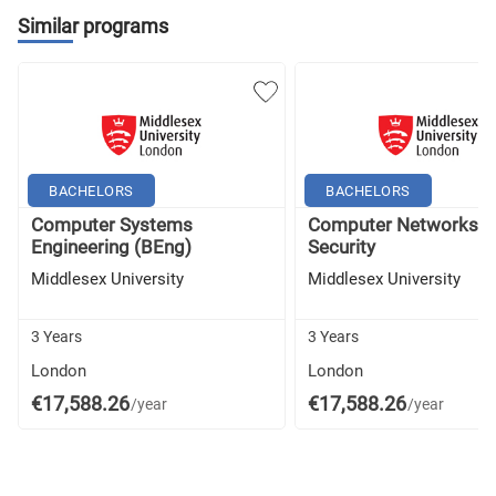
Similar programs
BACHELORS
BACHELORS
Computer Systems
Computer Networks a
Engineering (BEng)
Security
Middlesex University
Middlesex University
3 Years
3 Years
London
London
€17,588.26
€17,588.26
/year
/year