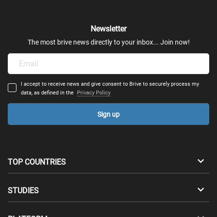
Newsletter
The most brive news directly to your inbox... Join now!
I accept to receive news and give consent to Brive to securely process my
data, as defined in the
Privacy Policy
Sign up
TOP COUNTRIES
Australia
Canada
STUDIES
Switzerland
Germany
Bachelors