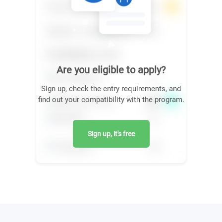
Are you eligible to apply?
Sign up, check the entry requirements, and
find out your compatibility with the program.
Sign up, it's free