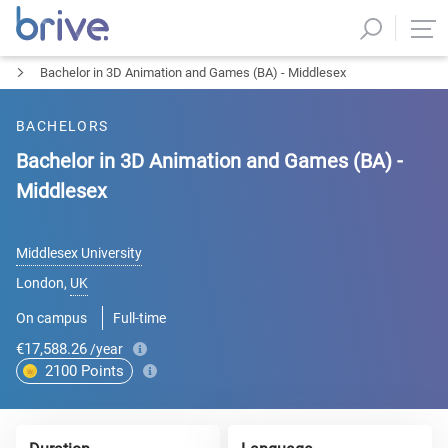
Bachelor in 3D Animation and Games (BA) - Middlesex
BACHELORS
Bachelor in 3D Animation and Games (BA) -
Middlesex
Middlesex University
London
,
UK
On campus
Full-time
€17,588.26
/year
2100
Points