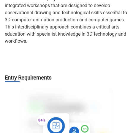
integrated workshops that are designed to develop
observational drawing and technological skills essential to
3D computer animation production and computer games.
This interdisciplinary approach combines a critical arts
education with specialist knowledge in 3D technology and
workflows.
Entry Requirements