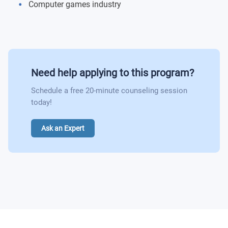
Computer games industry
Need help applying to this program?
Schedule a free 20-minute counseling session
today!
Ask an Expert