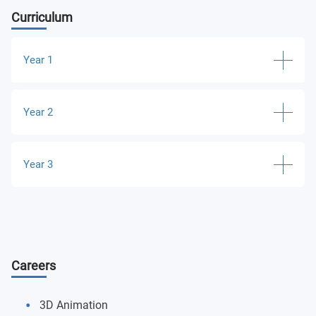
Curriculum
Year 1
From Pencil to Pixel
Year 2
Introduction to Animation and Creative Workshops
Animation Practice and Creative Workshops
Year 3
Animation and Digital Cultures
Major Projects and Professional Portfolio
Development
Critical and Contextual Research Proposition Essay
Careers
3D Animation