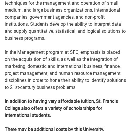
techniques for the management and operation of small,
medium, and large business organizations, international
companies, government agencies, and non-profit
institutions. Students develop the ability to interpret data
and supply quantitative, statistical, and logical solutions to
business programs.
In the Management program at SFC, emphasis is placed
on the acquisition of skills, as well as the integration of
marketing, domestic and international business, finance,
project management, and human resource management
disciplines in order to hone their ability to identify solutions
to 21st-century business problems.
In addition to having very affordable tuition, St. Francis
College also offers a variety of scholarships for
international students.
There may be additional costs by this University.