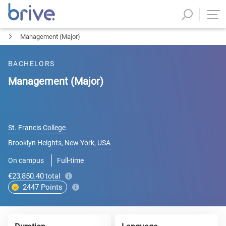
Management (Major)
BACHELORS
Management (Major)
St. Francis College
Brooklyn Heights, New York
,
USA
On campus
Full-time
€23,850.40
total
2447
Points