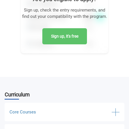
Sign up, check the entry requirements, and
find out your compatibility with the program.
Sign up, it's free
Curriculum
Core Courses
Writing