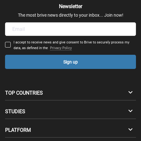
Newsletter
The most brive news directly to your inbox... Join now!
I accept to receive news and give consent to Brive to securely process my
data, as defined in the
Privacy Policy
Sign up
TOP COUNTRIES
Australia
Canada
STUDIES
Switzerland
Germany
Bachelors
PLATFORM
Denmark
Finland
Masters