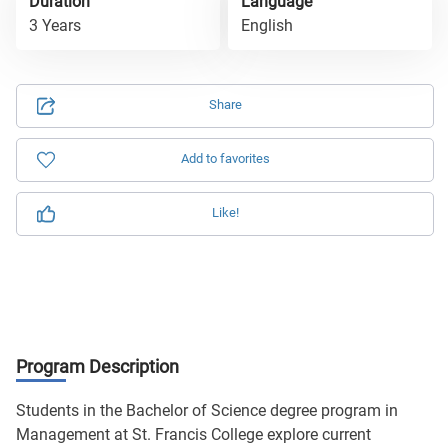
Duration
Language
3 Years
English
Share
Add to favorites
Like!
Program Description
Students in the Bachelor of Science degree program in
Management at St. Francis College explore current