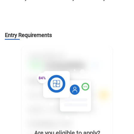
Entry Requirements
Are you eligible to apply?