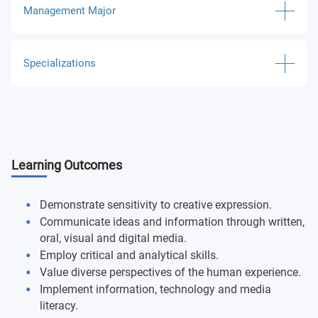
Management Major
Quantitative Literacy
Elementary Accounting I
Specializations
Oral Communications
Elementary Accounting II
Fitness/Health
E-Commerce
Business Law I
Information, Technology & Media Literacy
Entrepreneurship
Spreadsheet Analytics
Learning Outcomes
Religious Studies
Finance and Risk Management
Descriptive Analytics and Visualization
Freshman Seminar
Human Resources Management
Demonstrate sensitivity to creative expression.
Organization and Management
Communicate ideas and information through written,
Humanistic & Creative Expression
International Business
oral, visual and digital media.
Global Business
Employ critical and analytical skills.
Natural & Physical World
Marketing
Value diverse perspectives of the human experience.
Capstone Business Policies
Implement information, technology and media
Intro: Psychological Research
Operations Research and Management
literacy.