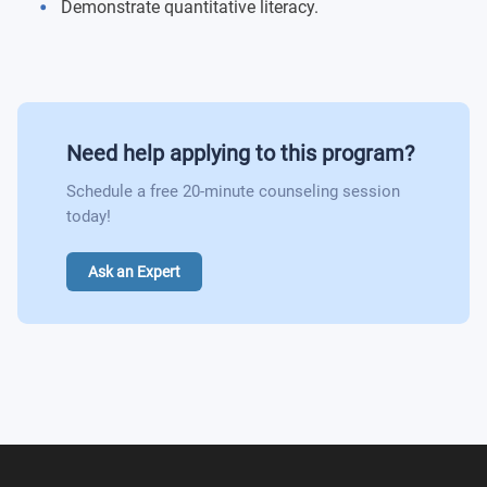
Principles of Microeconomics
Demonstrate quantitative literacy.
Philosophical, Ethical & Moral Dimensions
Money and Banking
Environment & Human Experience
Principles of Finance
World Heritage & Global Perspectives
Need help applying to this program?
Human Resources Management
Schedule a free 20-minute counseling session
Computer-Based Information Systems
today!
Project Management
Ask an Expert
Marketing
Government and Business 1865 - Present