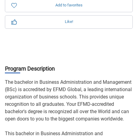
Add to favorites
Like!
Program Description
The bachelor in Business Administration and Management
(BSc) is accredited by EFMD Global, a leading international
organization of business schools. This provides unique
recognition to all graduates. Your EFMD-accredited
bachelor's degree is recognized all over the World and can
open doors to you to the biggest companies worldwide.
This bachelor in Business Administration and