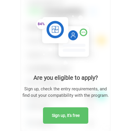
Are you eligible to apply?
Sign up, check the entry requirements, and
find out your compatibility with the program.
Sign up, it's free