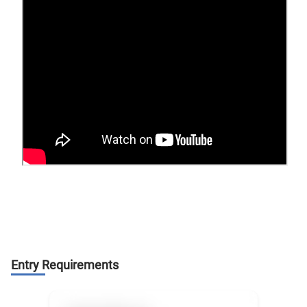
Entry Requirements