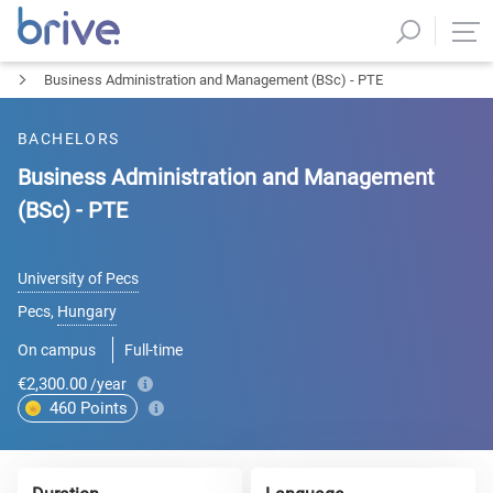
Business Administration and Management (BSc) - PTE
BACHELORS
Business Administration and Management
(BSc) - PTE
University of Pecs
Pecs
,
Hungary
On campus
Full-time
€2,300.00
/year
460
Points