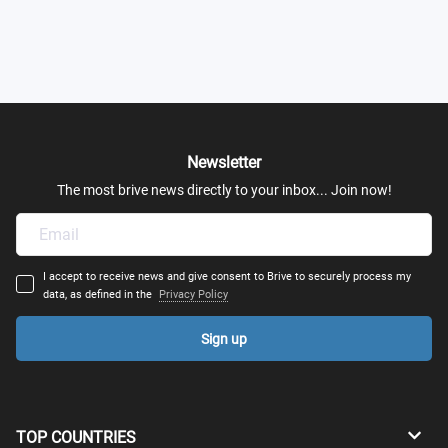
Newsletter
The most brive news directly to your inbox... Join now!
I accept to receive news and give consent to Brive to securely process my
data, as defined in the
Privacy Policy
Sign up
TOP COUNTRIES