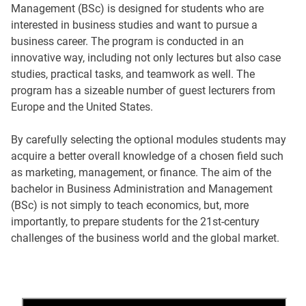
Management (BSc) is designed for students who are
interested in business studies and want to pursue a
business career. The program is conducted in an
innovative way, including not only lectures but also case
studies, practical tasks, and teamwork as well. The
program has a sizeable number of guest lecturers from
Europe and the United States.
By carefully selecting the optional modules students may
acquire a better overall knowledge of a chosen field such
as marketing, management, or finance. The aim of the
bachelor in Business Administration and Management
(BSc) is not simply to teach economics, but, more
importantly, to prepare students for the 21st-century
challenges of the business world and the global market.