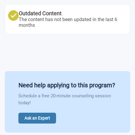
International Business Communication
Introduction to Management
Semester 6
Introduction to Accounting
Outdated Content
Human Resource Management
The content has not been updated in the last 6
International Business
Operations Management
months
International Economics
Business Case Studies
Banking and Finance
Need help applying to this program?
Schedule a free 20-minute counseling session
today!
Ask an Expert