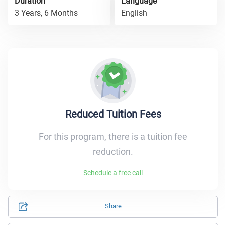
Duration
Language
3 Years, 6 Months
English
Reduced Tuition Fees
For this program, there is a tuition fee
reduction.
Schedule a free call
Share